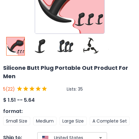
Silicone Butt Plug Portable Out Product For
Men
Lists:
35
5
(22)
$
1.51 -- 5.64
format
:
Small Size
Medium
Large Size
A Complete Set
Ship to: