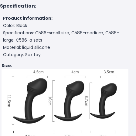
Specification:
Product information:
Color: Black
Specifications: C586-small size, C586-medium, C586-
large, C586-a sets
Material: liquid silicone
Category: Sex toy
Size: