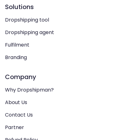
Solutions
Dropshipping tool
Dropshipping agent
Fulfilment
Branding
Company
Why Dropshipman?
About Us
Contact Us
Partner
Refund Policy