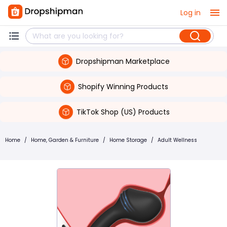
Log in
Dropshipman Marketplace
Shopify Winning Products
TikTok Shop (US) Products
Home
/
Home, Garden & Furniture
/
Home Storage
/
Adult Wellness