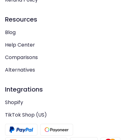
Resources
Blog
Help Center
Comparisons
Alternatives
Integrations
Shopify
TikTok Shop (US)