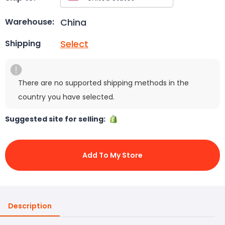
China
Warehouse:
Select
Shipping
There are no supported shipping methods in the
country you have selected.
Suggested site for selling:
Add To My Store
Description