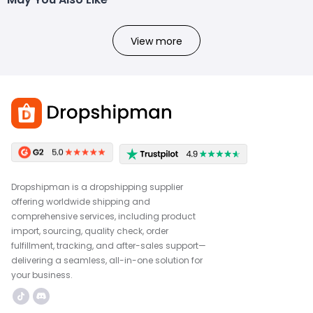
View more
Dropshipman is a dropshipping supplier
offering worldwide shipping and
comprehensive services, including product
import, sourcing, quality check, order
fulfillment, tracking, and after-sales support—
delivering a seamless, all-in-one solution for
your business.