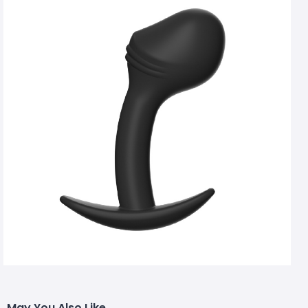
May You Also Like