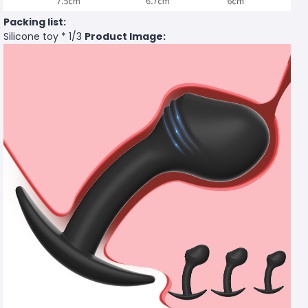
Packing list:
Silicone toy * 1/3
Product Image: