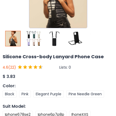
Silicone Cross-body Lanyard Phone Case
Lists:
0
4.6
(22)
$
3.83
Color
:
Black
Pink
Elegant Purple
Pine Needle Green
Suit Model
:
Iphone678se2
Iphone6p7p8p
IhoneXXS