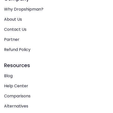
Why Dropshipman?
About Us
Contact Us
Partner
Refund Policy
Resources
Blog
Help Center
Comparisons
Alternatives