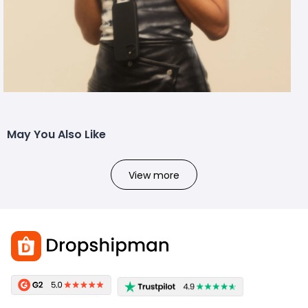
May You Also Like
View more