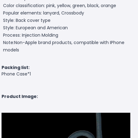
Color classification: pink, yellow, green, black, orange
Popular elements: lanyard, Crossbody
Style: Back cover type
Style: European and American
Process: Injection Molding
Note:Non-Apple brand products, compatible with IPhone
models
Packing list:
Phone Case*1
Product Image: