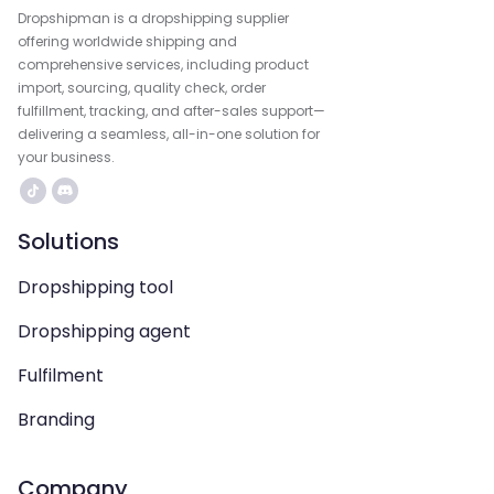
Dropshipman is a dropshipping supplier
offering worldwide shipping and
comprehensive services, including product
import, sourcing, quality check, order
fulfillment, tracking, and after-sales support—
delivering a seamless, all-in-one solution for
your business.
Solutions
Dropshipping tool
Dropshipping agent
Fulfilment
Branding
Company