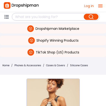
Log in
Dropshipman Marketplace
Shopify Winning Products
TikTok Shop (US) Products
Home
/
Phones & Accessories
/
Cases & Covers
/
Silicone Cases