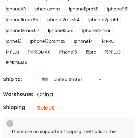
IphoneXR
Iphonxsmax
Iphone11pro58
Iphone1161
Iphone11max65
Iphone12mini54
Iphone12pro61
Iphone12max67
Iphone13pro
Iphone13mini
Iphne13
Iphone13promax
Iphone14
14PRO
14PLUs
14PROMAX
IPhone15
15pro
15PPLUS
15PROMAX
Ship to:
China
Warehouse:
Select
Shipping
There are no supported shipping methods in the