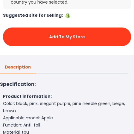
country you have selected.
Suggested site for selling:
Add To My Store
Description
Specification:
Product information:
Color: black, pink, elegant purple, pine needle green, beige,
brown
Applicable model: Apple
Function: Anti-fall
Material: tpu