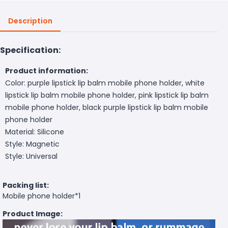
Description
Specification:
Product information:
Color: purple lipstick lip balm mobile phone holder, white
lipstick lip balm mobile phone holder, pink lipstick lip balm
mobile phone holder, black purple lipstick lip balm mobile
phone holder
Material: Silicone
Style: Magnetic
Style: Universal
Packing list:
Mobile phone holder*1
Product Image: