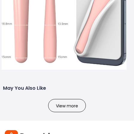
May You Also Like
View more