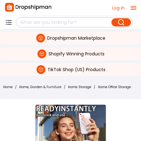
Log in
Dropshipman Marketplace
Shopify Winning Products
TikTok Shop (US) Products
Home
/
Home, Garden & Furniture
/
Home Storage
/
Home Office Storage