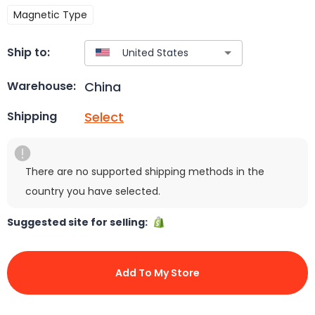
Magnetic Type
Ship to:
China
Warehouse:
Select
Shipping
There are no supported shipping methods in the
country you have selected.
Suggested site for selling:
Add To My Store