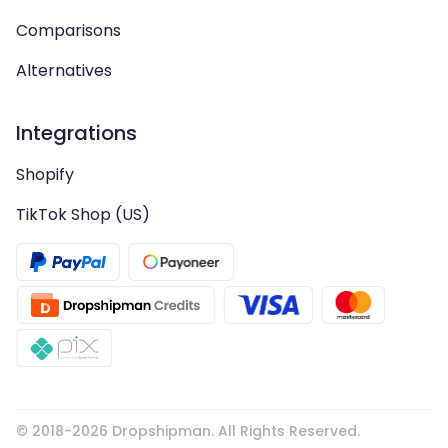
Comparisons
Alternatives
Integrations
Shopify
TikTok Shop (US)
© 2018-
2026
Dropshipman. All Rights Reserved.