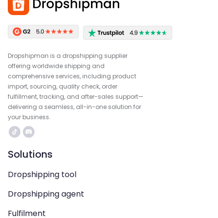
Dropshipman is a dropshipping supplier
offering worldwide shipping and
comprehensive services, including product
import, sourcing, quality check, order
fulfillment, tracking, and after-sales support—
delivering a seamless, all-in-one solution for
your business.
Solutions
Dropshipping tool
Dropshipping agent
Fulfilment