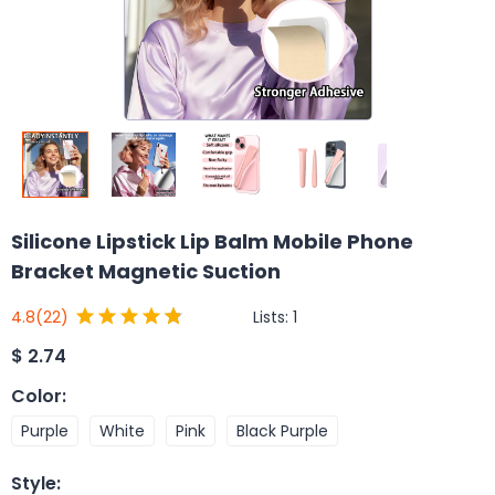
Silicone Lipstick Lip Balm Mobile Phone
Bracket Magnetic Suction
Lists:
1
4.8
(22)
$
2.74
Color
:
Purple
White
Pink
Black Purple
Style
: