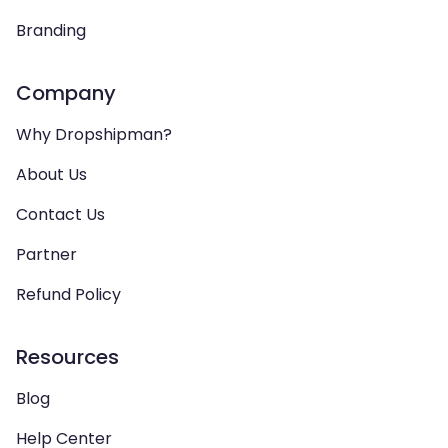
Branding
Company
Why Dropshipman?
About Us
Contact Us
Partner
Refund Policy
Resources
Blog
Help Center