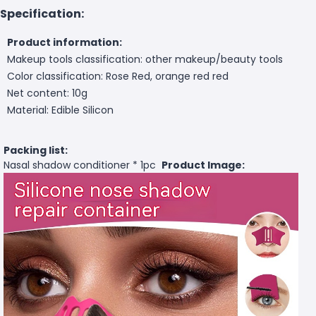
Specification:
Product information:
Makeup tools classification: other makeup/beauty tools
Color classification: Rose Red, orange red red
Net content: 10g
Material: Edible Silicon
Packing list:
Nasal shadow conditioner * 1pc
Product Image: