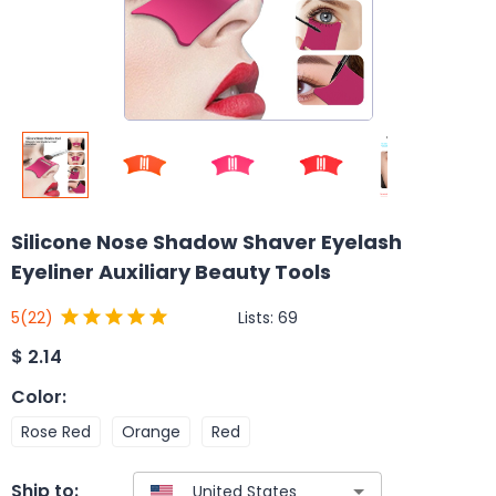
Silicone Nose Shadow Shaver Eyelash
Eyeliner Auxiliary Beauty Tools
Lists:
69
5
(22)
$
2.14
Color
:
Rose Red
Orange
Red
Ship to: