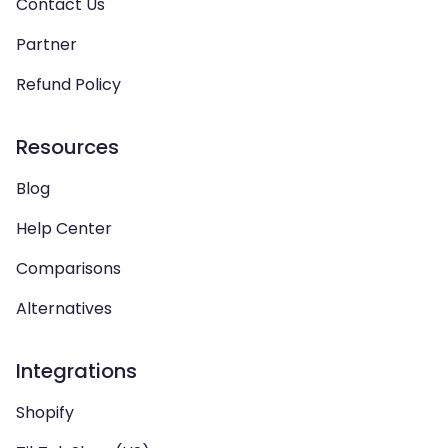
Contact Us
Partner
Refund Policy
Resources
Blog
Help Center
Comparisons
Alternatives
Integrations
Shopify