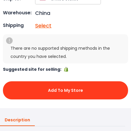
China
Warehouse:
Select
Shipping
There are no supported shipping methods in the
country you have selected.
Suggested site for selling:
Add To My Store
Description