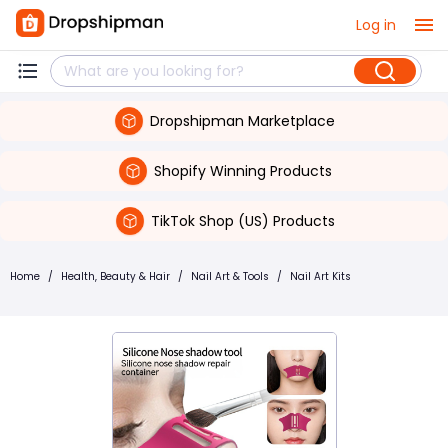
Log in
Dropshipman Marketplace
Shopify Winning Products
TikTok Shop (US) Products
Home
/
Health, Beauty & Hair
/
Nail Art & Tools
/
Nail Art Kits