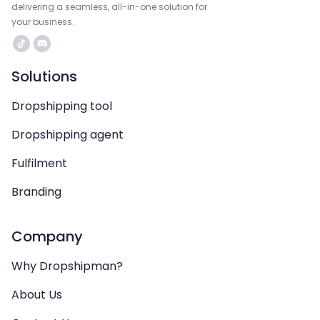
delivering a seamless, all-in-one solution for
your business.
Solutions
Dropshipping tool
Dropshipping agent
Fulfilment
Branding
Company
Why Dropshipman?
About Us