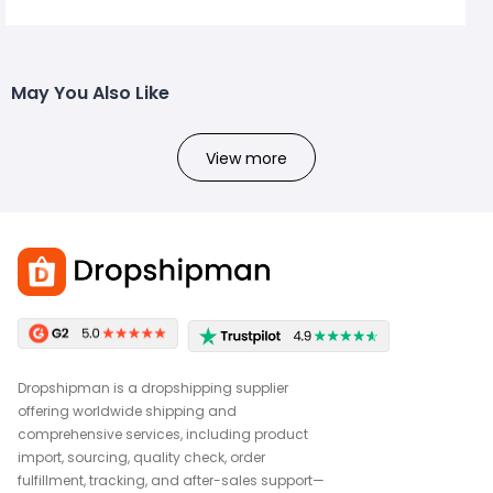
May You Also Like
View more
Dropshipman is a dropshipping supplier
offering worldwide shipping and
comprehensive services, including product
import, sourcing, quality check, order
fulfillment, tracking, and after-sales support—