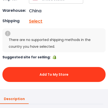
China
Warehouse:
Select
Shipping
There are no supported shipping methods in the
country you have selected.
Suggested site for selling:
Add To My Store
Description