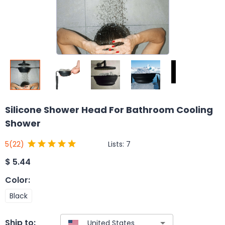
Silicone Shower Head For Bathroom Cooling
Shower
Lists:
7
5
(22)
$
5.44
Color
:
Black
Ship to: