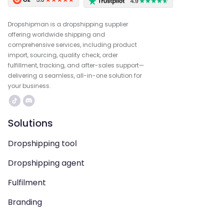
Dropshipman is a dropshipping supplier
offering worldwide shipping and
comprehensive services, including product
import, sourcing, quality check, order
fulfillment, tracking, and after-sales support—
delivering a seamless, all-in-one solution for
your business.
Solutions
Dropshipping tool
Dropshipping agent
Fulfilment
Branding