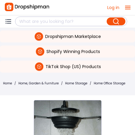
Log in
Dropshipman Marketplace
Shopify Winning Products
TikTok Shop (US) Products
Home
/
Home, Garden & Furniture
/
Home Storage
/
Home Office Storage