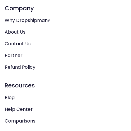
Company
Why Dropshipman?
About Us
Contact Us
Partner
Refund Policy
Resources
Blog
Help Center
Comparisons