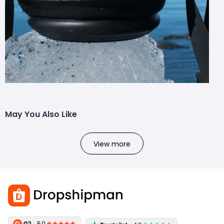
May You Also Like
View more