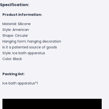
Specification:
Product information:
Material: Silicone
Style: American
Shape: Circular
Hanging form: hanging decoration
Is it a patented source of goods
Style: Ice bath apparatus
Color: Black
Packing list:
Ice bath apparatus*1