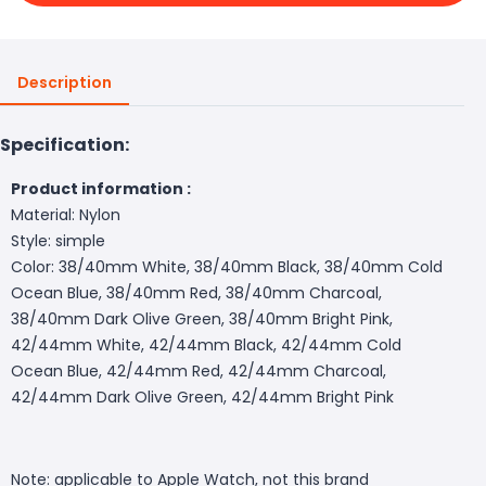
Description
Specification:
Product information :
Material: Nylon
Style: simple
Color: 38/40mm White, 38/40mm Black, 38/40mm Cold
Ocean Blue, 38/40mm Red, 38/40mm Charcoal,
38/40mm Dark Olive Green, 38/40mm Bright Pink,
42/44mm White, 42/44mm Black, 42/44mm Cold
Ocean Blue, 42/44mm Red, 42/44mm Charcoal,
42/44mm Dark Olive Green, 42/44mm Bright Pink
Note: applicable to Apple Watch, not this brand