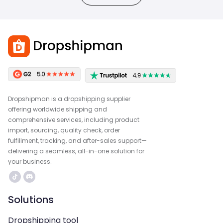
Dropshipman is a dropshipping supplier
offering worldwide shipping and
comprehensive services, including product
import, sourcing, quality check, order
fulfillment, tracking, and after-sales support—
delivering a seamless, all-in-one solution for
your business.
Solutions
Dropshipping tool