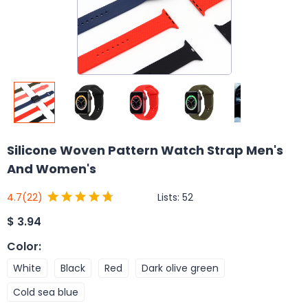
Silicone Woven Pattern Watch Strap Men's
And Women's
Lists:
52
4.7
(22)
$
3.94
Color
:
White
Black
Red
Dark olive green
Cold sea blue