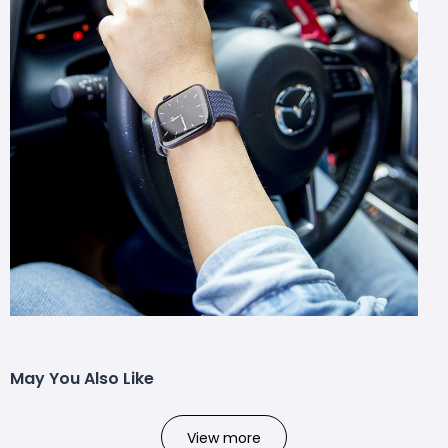
May You Also Like
View more