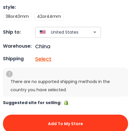
style
:
38or40mm
42or44mm
Ship to:
China
Warehouse:
Select
Shipping
There are no supported shipping methods in the
country you have selected.
Suggested site for selling:
Add To My Store