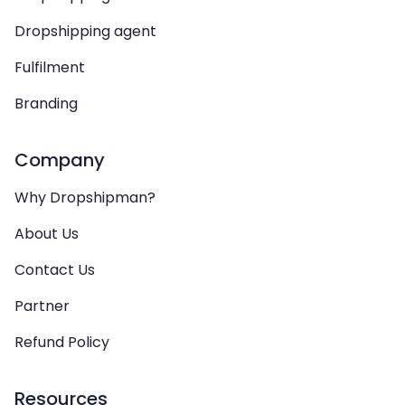
Dropshipping agent
Fulfilment
Branding
Company
Why Dropshipman?
About Us
Contact Us
Partner
Refund Policy
Resources