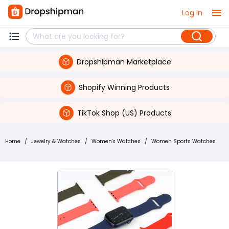
Log in
Dropshipman Marketplace
Shopify Winning Products
TikTok Shop (US) Products
Home
/
Jewelry & Watches
/
Women's Watches
/
Women Sports Watches