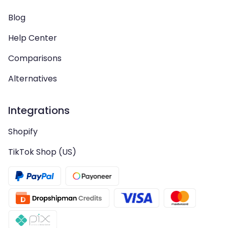
Blog
Help Center
Comparisons
Alternatives
Integrations
Shopify
TikTok Shop (US)