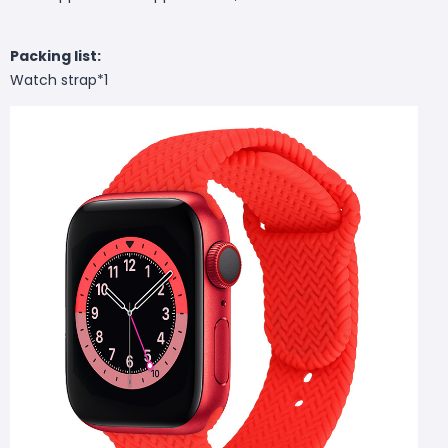
Packing list:
Watch strap*1