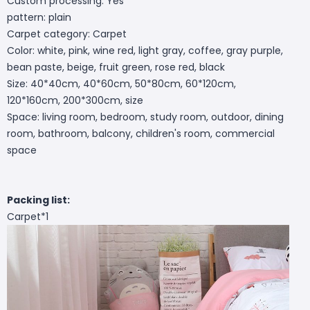
Custom processing: Yes
pattern: plain
Carpet category: Carpet
Color: white, pink, wine red, light gray, coffee, gray purple,
bean paste, beige, fruit green, rose red, black
Size: 40*40cm, 40*60cm, 50*80cm, 60*120cm,
120*160cm, 200*300cm, size
Space: living room, bedroom, study room, outdoor, dining
room, bathroom, balcony, children's room, commercial
space
Packing list:
Carpet*1