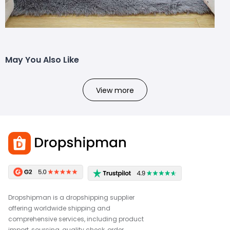
May You Also Like
View more
Dropshipman is a dropshipping supplier
offering worldwide shipping and
comprehensive services, including product
import, sourcing, quality check, order