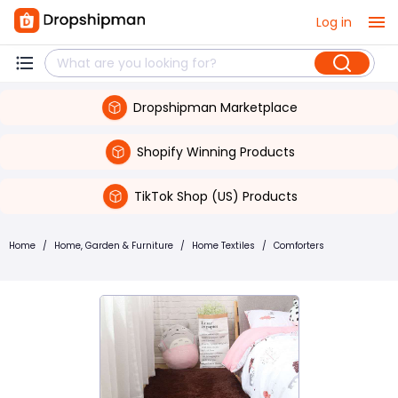
Log in
Dropshipman Marketplace
Shopify Winning Products
TikTok Shop (US) Products
Home
/
Home, Garden & Furniture
/
Home Textiles
/
Comforters