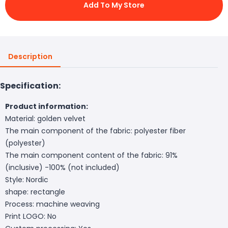
Add To My Store
Description
Specification:
Product information:
Material: golden velvet
The main component of the fabric: polyester fiber
(polyester)
The main component content of the fabric: 91%
(inclusive) -100% (not included)
Style: Nordic
shape: rectangle
Process: machine weaving
Print LOGO: No