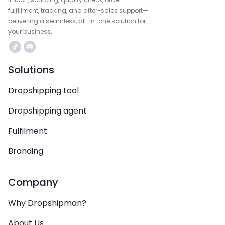
fulfillment, tracking, and after-sales support—
delivering a seamless, all-in-one solution for
your business.
Solutions
Dropshipping tool
Dropshipping agent
Fulfilment
Branding
Company
Why Dropshipman?
About Us