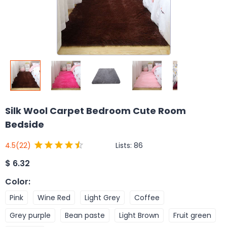
Silk Wool Carpet Bedroom Cute Room
Bedside
Lists:
86
4.5
(22)
$
6.32
Color
:
Pink
Wine Red
Light Grey
Coffee
Grey purple
Bean paste
Light Brown
Fruit green