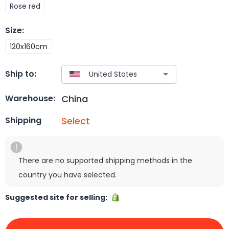
Rose red
Size
:
120x160cm
Ship to:
China
Warehouse:
Select
Shipping
There are no supported shipping methods in the
country you have selected.
Suggested site for selling: