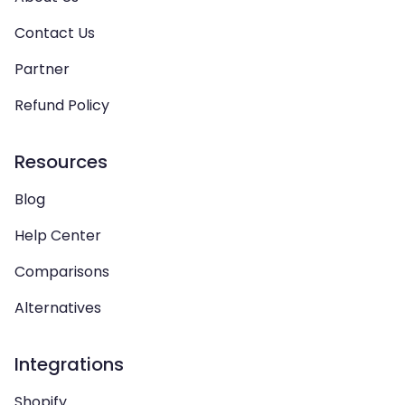
Contact Us
Partner
Refund Policy
Resources
Blog
Help Center
Comparisons
Alternatives
Integrations
Shopify