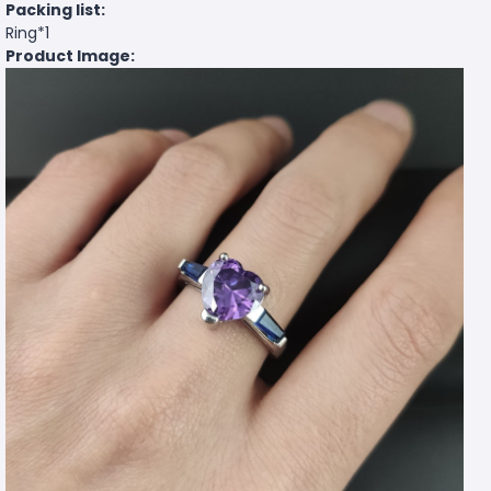
Packing list:
Ring*1
Product Image: