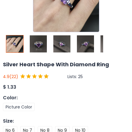
Silver Heart Shape With Diamond Ring
Lists:
25
4.9
(22)
$
1.33
Color
:
Picture Color
Size
:
No 6
No 7
No 8
No 9
No 10