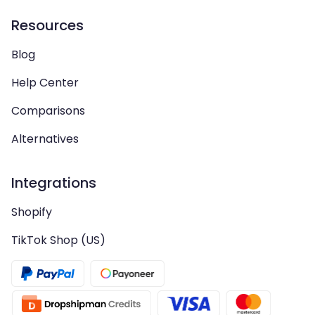
Resources
Blog
Help Center
Comparisons
Alternatives
Integrations
Shopify
TikTok Shop (US)