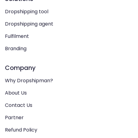
Dropshipping tool
Dropshipping agent
Fulfilment
Branding
Company
Why Dropshipman?
About Us
Contact Us
Partner
Refund Policy