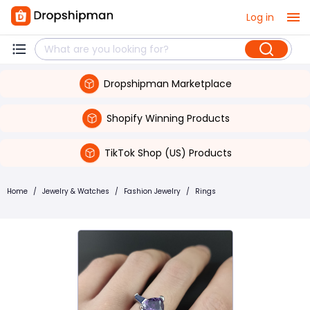
Log in
Dropshipman Marketplace
Shopify Winning Products
TikTok Shop (US) Products
Home
/
Jewelry & Watches
/
Fashion Jewelry
/
Rings