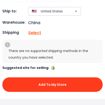
Ship to:
China
Warehouse:
Select
Shipping
There are no supported shipping methods in the
country you have selected.
Suggested site for selling:
Add To My Store