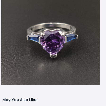
May You Also Like