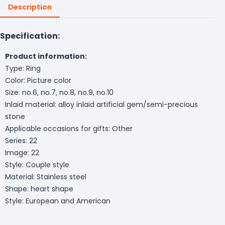
Description
Specification:
Product information:
Type: Ring
Color: Picture color
Size: no.6, no.7, no.8, no.9, no.10
Inlaid material: alloy inlaid artificial gem/semi-precious
stone
Applicable occasions for gifts: Other
Series: 22
Image: 22
Style: Couple style
Material: Stainless steel
Shape: heart shape
Style: European and American