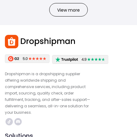
View more
Dropshipman is a dropshipping supplier
offering worldwide shipping and
comprehensive services, including product
import, sourcing, quality check, order
fulfillment, tracking, and after-sales support—
delivering a seamless, all-in-one solution for
your business.
Solutions