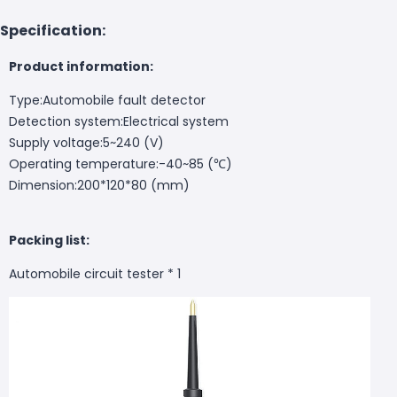
Specification:
Product information:
Type:Automobile fault detector
Detection system:Electrical system
Supply voltage:5~240 (V)
Operating temperature:-40~85 (℃)
Dimension:200*120*80 (mm)
Packing list:
Automobile circuit tester * 1