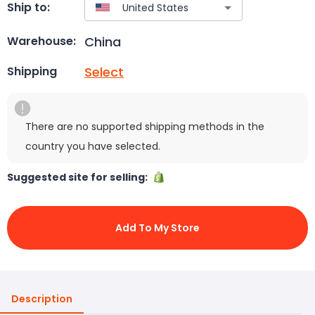
Ship to:
China
Warehouse:
Select
Shipping
There are no supported shipping methods in the
country you have selected.
Suggested site for selling:
Add To My Store
Description