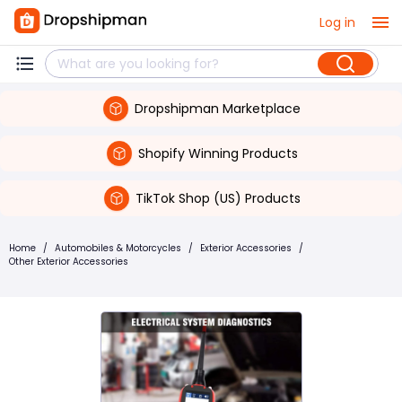
Log in
Dropshipman Marketplace
Shopify Winning Products
TikTok Shop (US) Products
Home
/
Automobiles & Motorcycles
/
Exterior Accessories
/
Other Exterior Accessories