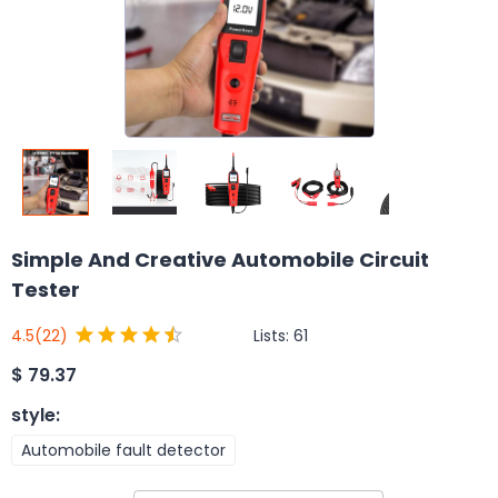
Simple And Creative Automobile Circuit
Tester
Lists:
61
4.5
(22)
$
79.37
style
:
Automobile fault detector