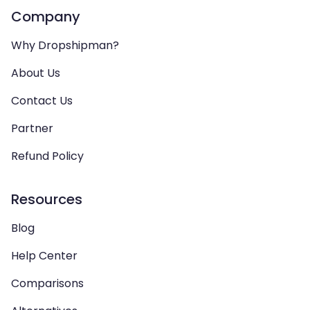
Company
Why Dropshipman?
About Us
Contact Us
Partner
Refund Policy
Resources
Blog
Help Center
Comparisons