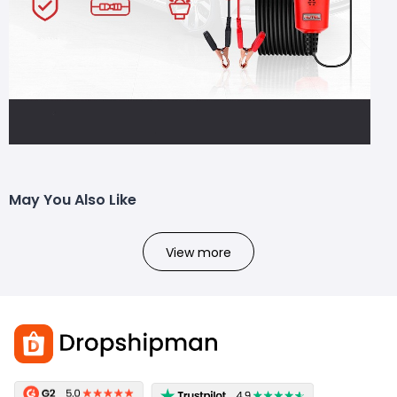
May You Also Like
View more