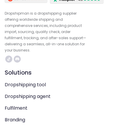
Dropshipman is a dropshipping supplier
offering worldwide shipping and
comprehensive services, including product
import, sourcing, quality check, order
fulfillment, tracking, and after-sales support—
delivering a seamless, all-in-one solution for
your business.
Solutions
Dropshipping tool
Dropshipping agent
Fulfilment
Branding