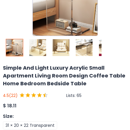
Simple And Light Luxury Acrylic Small
Apartment Living Room Design Coffee Table
Home Bedroom Bedside Table
Lists:
65
4.5
(22)
$
18.11
Size
:
31 × 20 × 22 Transparent