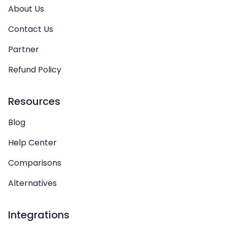
About Us
Contact Us
Partner
Refund Policy
Resources
Blog
Help Center
Comparisons
Alternatives
Integrations