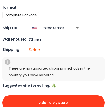
format
:
Complete Package
Ship to:
China
Warehouse:
Select
Shipping
There are no supported shipping methods in the
country you have selected.
Suggested site for selling:
Add To My Store