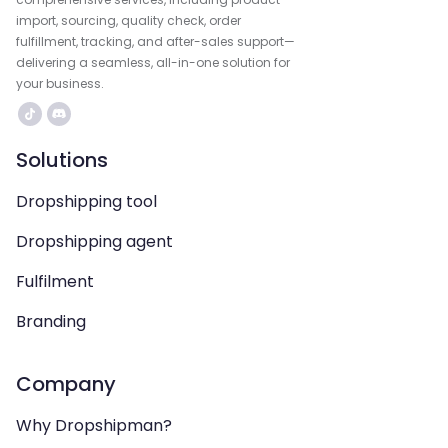
import, sourcing, quality check, order
fulfillment, tracking, and after-sales support—
delivering a seamless, all-in-one solution for
your business.
Solutions
Dropshipping tool
Dropshipping agent
Fulfilment
Branding
Company
Why Dropshipman?