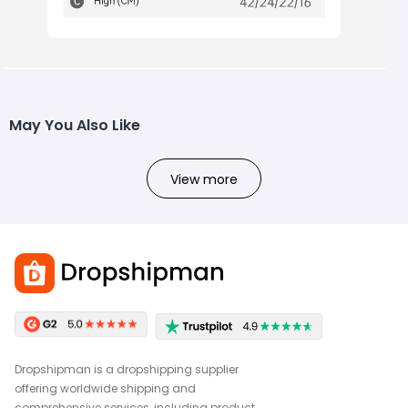
May You Also Like
View more
Dropshipman is a dropshipping supplier
offering worldwide shipping and
comprehensive services, including product