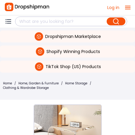
Log in
Dropshipman Marketplace
Shopify Winning Products
TikTok Shop (US) Products
Home
/
Home, Garden & Furniture
/
Home Storage
/
Clothing & Wardrobe Storage