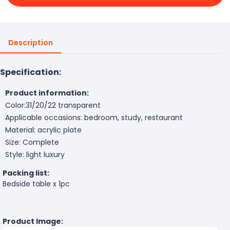
Description
Specification:
Product information:
Color:31/20/22 transparent
Applicable occasions: bedroom, study, restaurant
Material: acrylic plate
Size: Complete
Style: light luxury
Packing list:
Bedside table x 1pc
Product Image: