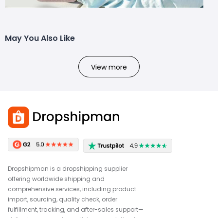
May You Also Like
View more
Dropshipman is a dropshipping supplier
offering worldwide shipping and
comprehensive services, including product
import, sourcing, quality check, order
fulfillment, tracking, and after-sales support—