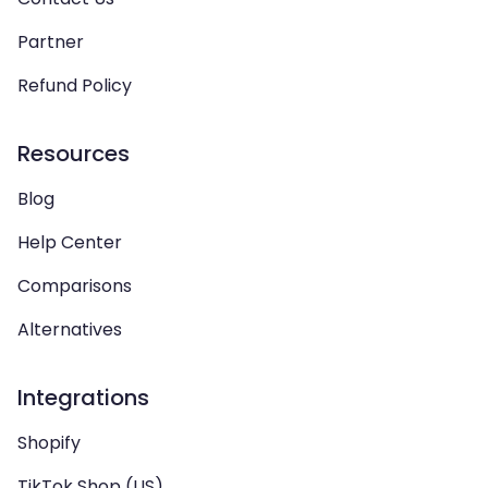
Partner
Refund Policy
Resources
Blog
Help Center
Comparisons
Alternatives
Integrations
Shopify
TikTok Shop (US)