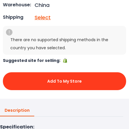
China
Warehouse:
Select
Shipping
There are no supported shipping methods in the
country you have selected.
Suggested site for selling:
Add To My Store
Description
Specification: