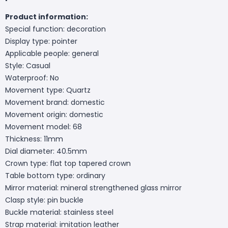
Product information:
Special function: decoration
Display type: pointer
Applicable people: general
Style: Casual
Waterproof: No
Movement type: Quartz
Movement brand: domestic
Movement origin: domestic
Movement model: 68
Thickness: 11mm
Dial diameter: 40.5mm
Crown type: flat top tapered crown
Table bottom type: ordinary
Mirror material: mineral strengthened glass mirror
Clasp style: pin buckle
Buckle material: stainless steel
Strap material: imitation leather