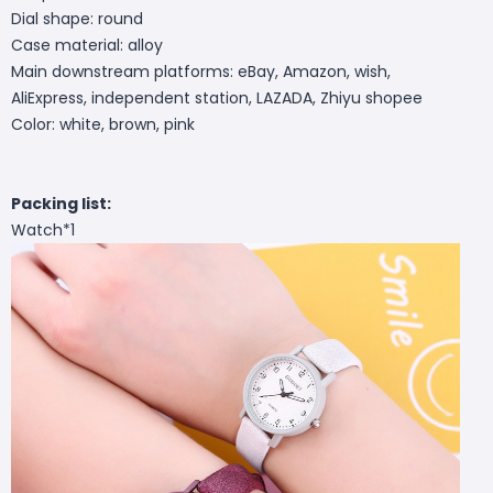
Dial shape: round
Case material: alloy
Main downstream platforms: eBay, Amazon, wish,
AliExpress, independent station, LAZADA, Zhiyu shopee
Color: white, brown, pink
Packing list:
Watch*1