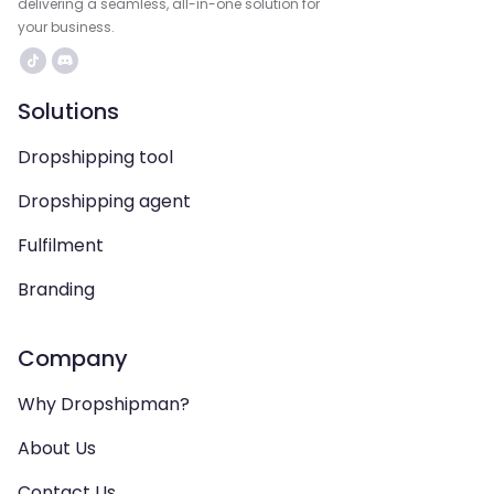
delivering a seamless, all-in-one solution for
your business.
Solutions
Dropshipping tool
Dropshipping agent
Fulfilment
Branding
Company
Why Dropshipman?
About Us
Contact Us