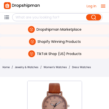
Log in
Dropshipman Marketplace
Shopify Winning Products
TikTok Shop (US) Products
Home
/
Jewelry & Watches
/
Women's Watches
/
Dress Watches