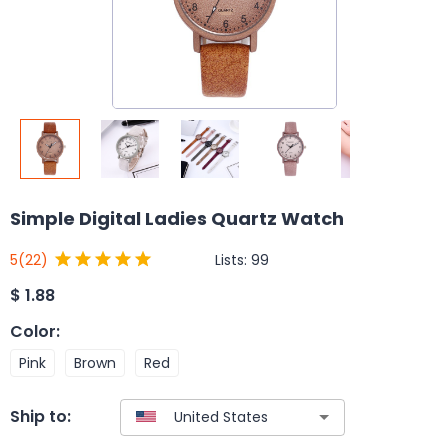
Simple Digital Ladies Quartz Watch
Lists:
99
5
(22)
$
1.88
Color
:
Pink
Brown
Red
Ship to: