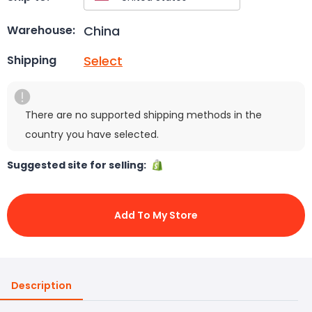
China
Warehouse:
Select
Shipping
There are no supported shipping methods in the
country you have selected.
Suggested site for selling:
Add To My Store
Description