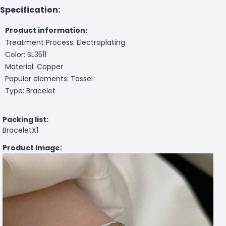
Specification:
Product information:
Treatment Process: Electroplating
Color: SL3511
Material: Copper
Popular elements: Tassel
Type: Bracelet
Packing list:
BraceletX1
Product Image: