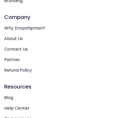
Branding
Company
Why Dropshipman?
About Us
Contact Us
Partner
Refund Policy
Resources
Blog
Help Center