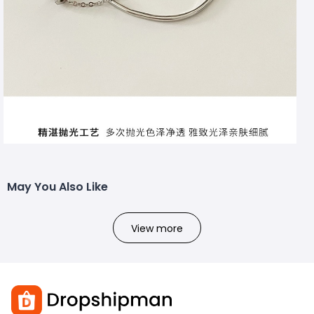
May You Also Like
View more