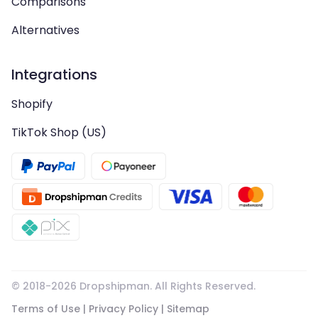
Comparisons
Alternatives
Integrations
Shopify
TikTok Shop (US)
© 2018-
2026
Dropshipman. All Rights Reserved.
Terms of Use
|
Privacy Policy
|
Sitemap