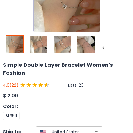
Simple Double Layer Bracelet Women's
Fashion
Lists:
23
4.6
(22)
$
2.09
Color
:
SL3511
Ship to: