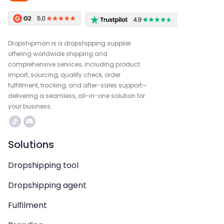
Dropshipman is a dropshipping supplier
offering worldwide shipping and
comprehensive services, including product
import, sourcing, quality check, order
fulfillment, tracking, and after-sales support—
delivering a seamless, all-in-one solution for
your business.
Solutions
Dropshipping tool
Dropshipping agent
Fulfilment