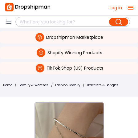
Log in
Dropshipman Marketplace
Shopify Winning Products
TikTok Shop (US) Products
Home
/
Jewelry & Watches
/
Fashion Jewelry
/
Bracelets & Bangles