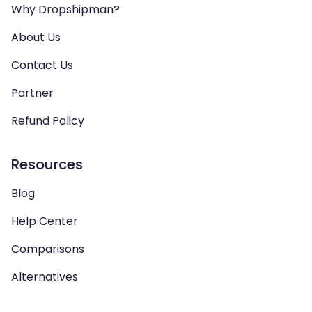
Why Dropshipman?
About Us
Contact Us
Partner
Refund Policy
Resources
Blog
Help Center
Comparisons
Alternatives