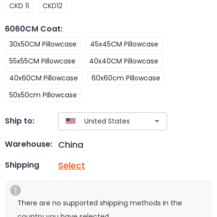
CKD 11
CKD12
6060CM Coat
:
30x50CM Pillowcase
45x45CM Pillowcase
55x55CM Pillowcase
40x40CM Pillowcase
40x60CM Pillowcase
60x60cm Pillowcase
50x50cm Pillowcase
Ship to:
China
Warehouse:
Select
Shipping
There are no supported shipping methods in the
country you have selected.