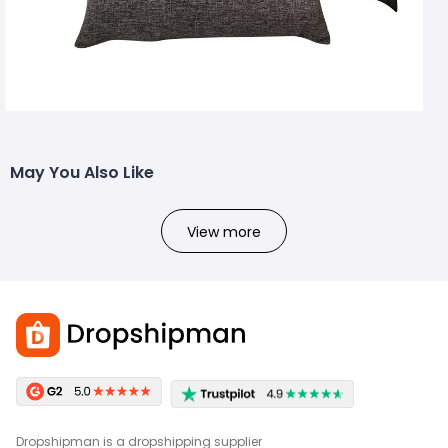
May You Also Like
View more
Dropshipman is a dropshipping supplier