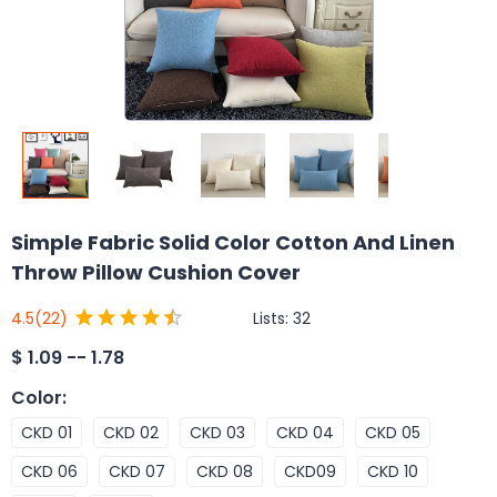
Simple Fabric Solid Color Cotton And Linen
Throw Pillow Cushion Cover
Lists:
32
4.5
(22)
$
1.09 -- 1.78
Color
:
CKD 01
CKD 02
CKD 03
CKD 04
CKD 05
CKD 06
CKD 07
CKD 08
CKD09
CKD 10