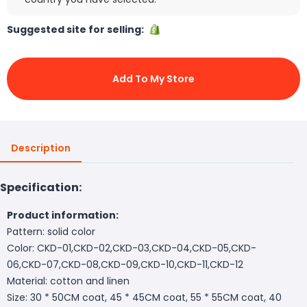
Suggested site for selling:
Add To My Store
Description
Specification:
Product information:
Pattern: solid color
Color: CKD-01,CKD-02,CKD-03,CKD-04,CKD-05,CKD-
06,CKD-07,CKD-08,CKD-09,CKD-10,CKD-11,CKD-12
Material: cotton and linen
Size: 30 * 50CM coat, 45 * 45CM coat, 55 * 55CM coat, 40