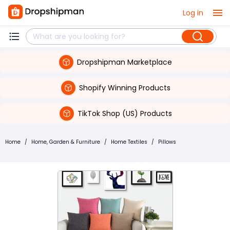
Log in
Dropshipman Marketplace
Shopify Winning Products
TikTok Shop (US) Products
Home
/
Home, Garden & Furniture
/
Home Textiles
/
Pillows