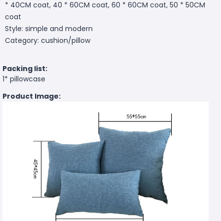
* 40CM coat, 40 * 60CM coat, 60 * 60CM coat, 50 * 50CM
coat
Style: simple and modern
Category: cushion/pillow
Packing list:
1* pillowcase
Product Image: