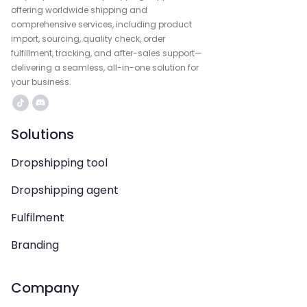
offering worldwide shipping and
comprehensive services, including product
import, sourcing, quality check, order
fulfillment, tracking, and after-sales support—
delivering a seamless, all-in-one solution for
your business.
Solutions
Dropshipping tool
Dropshipping agent
Fulfilment
Branding
Company