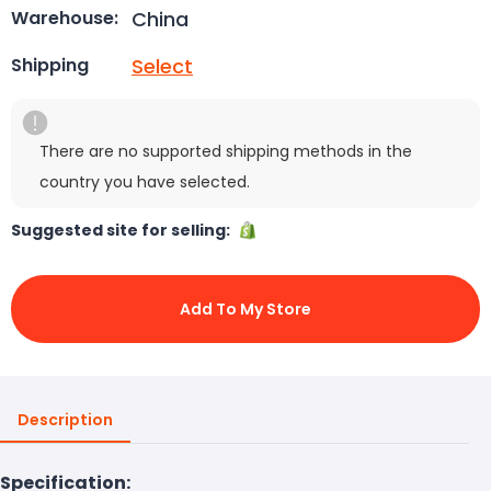
China
Warehouse:
Select
Shipping
There are no supported shipping methods in the
country you have selected.
Suggested site for selling:
Add To My Store
Description
Specification: