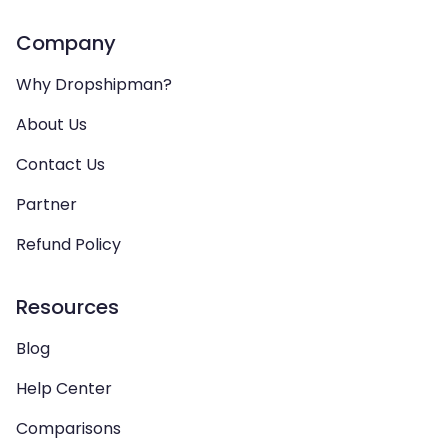
Company
Why Dropshipman?
About Us
Contact Us
Partner
Refund Policy
Resources
Blog
Help Center
Comparisons