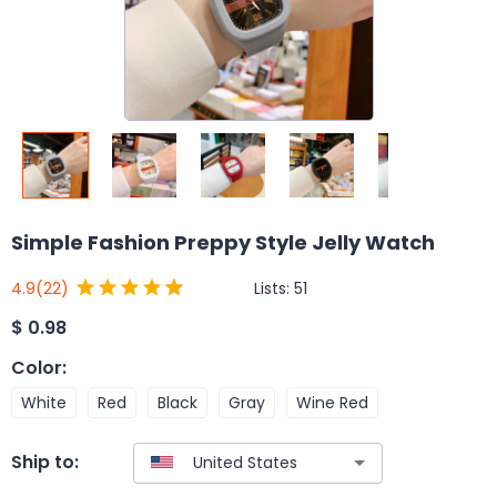
Simple Fashion Preppy Style Jelly Watch
Lists:
51
4.9
(22)
$
0.98
Color
:
White
Red
Black
Gray
Wine Red
Ship to: