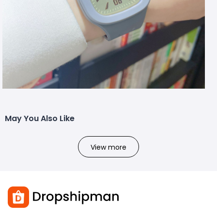
May You Also Like
View more