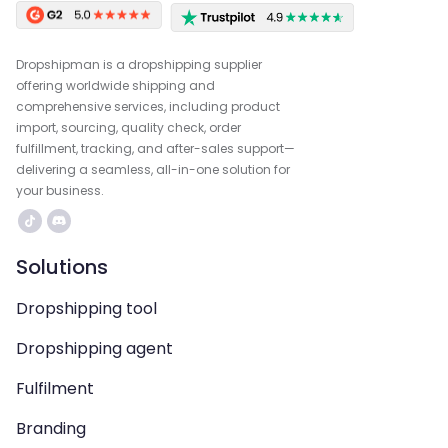
Dropshipman is a dropshipping supplier
offering worldwide shipping and
comprehensive services, including product
import, sourcing, quality check, order
fulfillment, tracking, and after-sales support—
delivering a seamless, all-in-one solution for
your business.
Solutions
Dropshipping tool
Dropshipping agent
Fulfilment
Branding