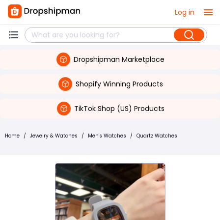
Log in
Dropshipman Marketplace
Shopify Winning Products
TikTok Shop (US) Products
Home
/
Jewelry & Watches
/
Men's Watches
/
Quartz Watches