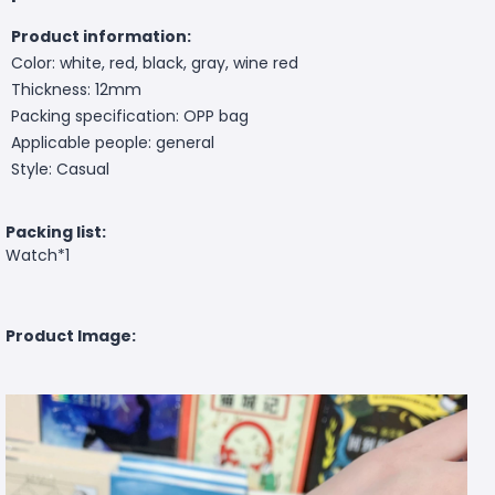
Product information:
Color: white, red, black, gray, wine red
Thickness: 12mm
Packing specification: OPP bag
Applicable people: general
Style: Casual
Packing list:
Watch*1
Product Image: