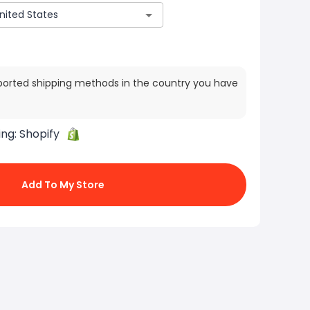
ported shipping methods in the country you have
ing:
Shopify
Add To My Store