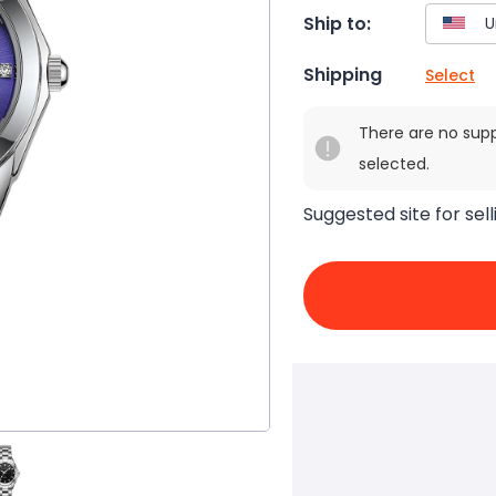
Ship to:
Shipping
Select
There are no sup
selected.
Suggested site for sell