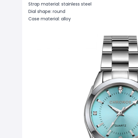
Strap material: stainless steel
Dial shape: round
Case material: alloy