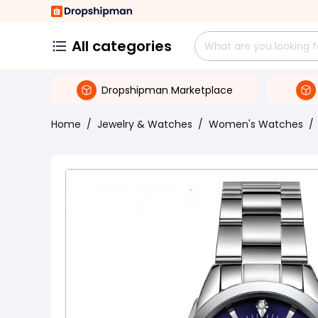
All categories
Dropshipman Marketplace
Home
/
Jewelry & Watches
/
Women's Watches
/