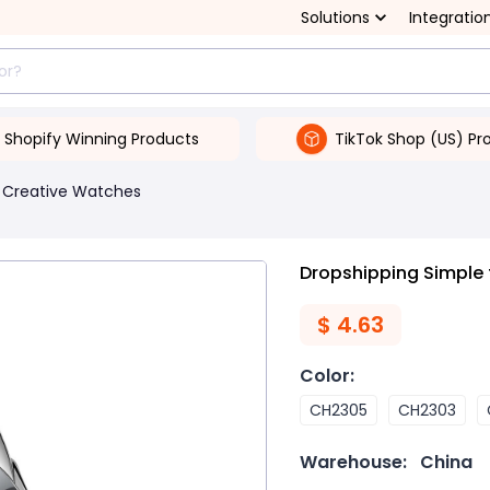
Solutions
Integratio
Shopify Winning Products
TikTok Shop (US) Pr
Creative Watches
Dropshipping Simple
$
4.63
Color
:
CH2305
CH2303
Warehouse:
China