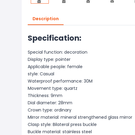
Description
Specification:
Special function: decoration
Display type: pointer
Applicable people: female
style: Casual
Waterproof performance: 30M
Movement type: quartz
Thickness: 9mm
Dial diameter: 28mm
Crown type: ordinary
Mirror material: mineral strengthened glass mirror
Clasp style: Bilateral press buckle
Buckle material: stainless steel