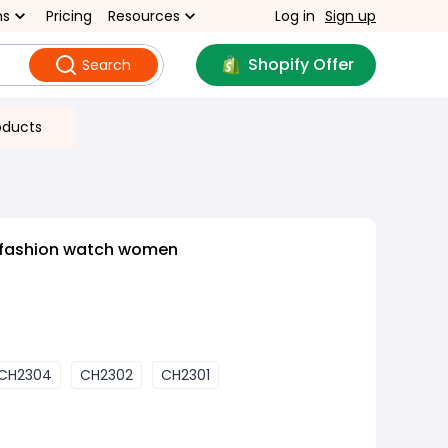
ns
Pricing
Resources
Log in
Sign up
Shopify Offer
Search
oducts
 fashion watch women
CH2304
CH2302
CH2301