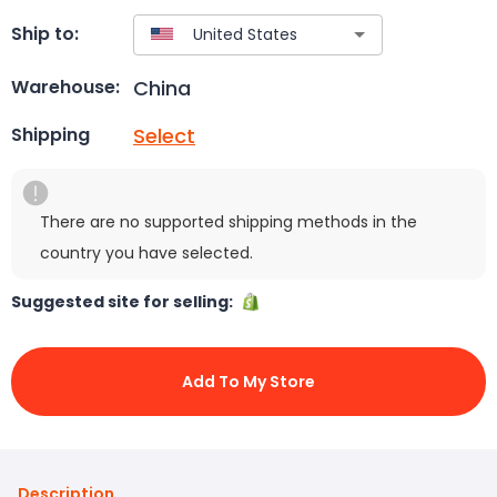
Ship to:
China
Warehouse:
Select
Shipping
There are no supported shipping methods in the
country you have selected.
Suggested site for selling:
Add To My Store
Description