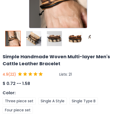
Simple Handmade Woven Multi-layer Men's
Cattle Leather Bracelet
Lists:
21
4.9
(22)
$
0.72 -- 1.58
Color
:
Three piece set
Single A Style
Single Type B
Four piece set