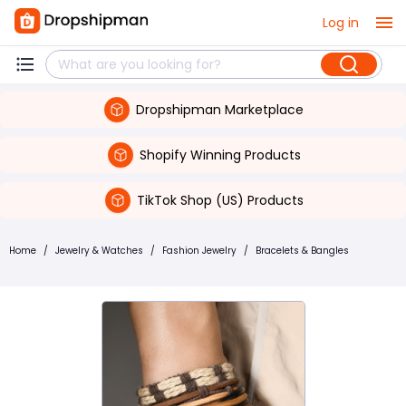
Log in
Dropshipman Marketplace
Shopify Winning Products
TikTok Shop (US) Products
Home
/
Jewelry & Watches
/
Fashion Jewelry
/
Bracelets & Bangles