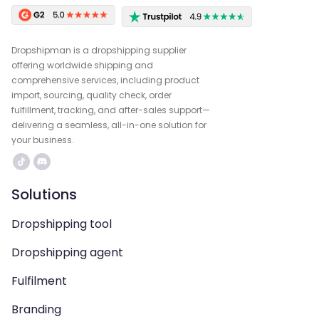
Dropshipman is a dropshipping supplier
offering worldwide shipping and
comprehensive services, including product
import, sourcing, quality check, order
fulfillment, tracking, and after-sales support—
delivering a seamless, all-in-one solution for
your business.
Solutions
Dropshipping tool
Dropshipping agent
Fulfilment
Branding