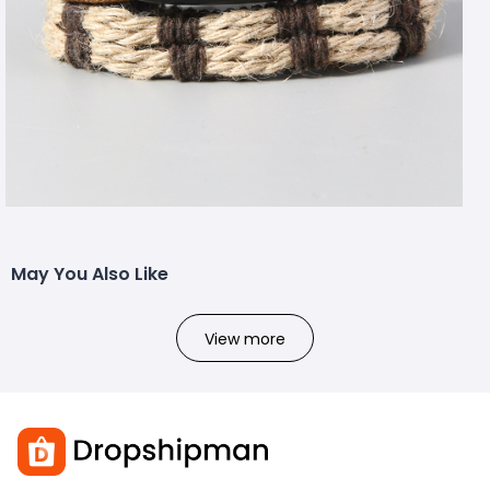
May You Also Like
View more