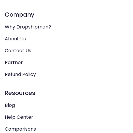
Company
Why Dropshipman?
About Us
Contact Us
Partner
Refund Policy
Resources
Blog
Help Center
Comparisons