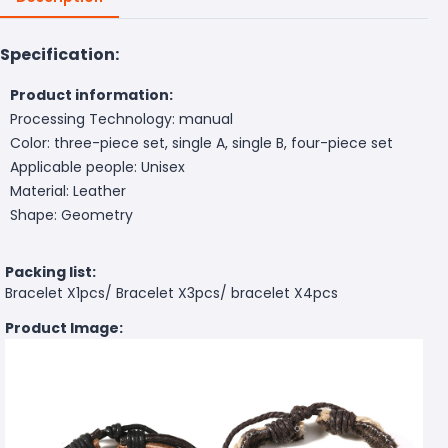
Specification:
Product information:
Processing Technology: manual
Color: three-piece set, single A, single B, four-piece set
Applicable people: Unisex
Material: Leather
Shape: Geometry
Packing list:
Bracelet X1pcs/ Bracelet X3pcs/ bracelet X4pcs
Product Image: