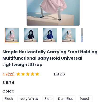
Simple Horizontally Carrying Front Holding
Multifunctional Baby Hold Universal
Lightweight Strap
Lists:
6
4.9
(22)
$
5.74
Color
:
Black
Ivory White
Blue
Dark Blue
Peach