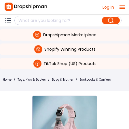
Log in
Dropshipman Marketplace
Shopify Winning Products
TikTok Shop (US) Products
Home
/
Toys, Kids & Babies
/
Baby & Mother
/
Backpacks & Carriers