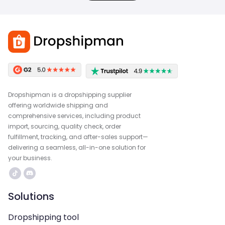
Dropshipman is a dropshipping supplier
offering worldwide shipping and
comprehensive services, including product
import, sourcing, quality check, order
fulfillment, tracking, and after-sales support—
delivering a seamless, all-in-one solution for
your business.
Solutions
Dropshipping tool