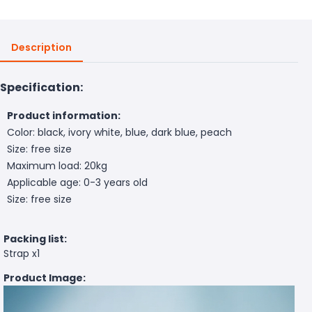
Description
Specification:
Product information:
Color: black, ivory white, blue, dark blue, peach
Size: free size
Maximum load: 20kg
Applicable age: 0-3 years old
Size: free size
Packing list:
Strap x1
Product Image: