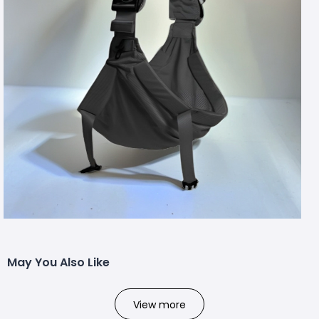
May You Also Like
View more