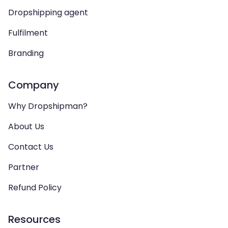
Dropshipping agent
Fulfilment
Branding
Company
Why Dropshipman?
About Us
Contact Us
Partner
Refund Policy
Resources