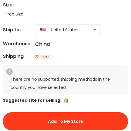
Size
:
Free Size
Ship to:
China
Warehouse:
Select
Shipping
There are no supported shipping methods in the
country you have selected.
Suggested site for selling:
Add To My Store