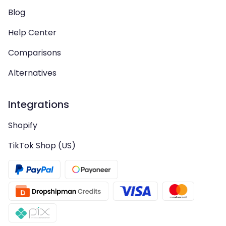
Blog
Help Center
Comparisons
Alternatives
Integrations
Shopify
TikTok Shop (US)