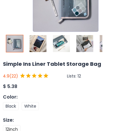
Simple Ins Liner Tablet Storage Bag
Lists:
12
4.9
(22)
$
5.38
Color
:
Black
White
Size
:
12inch