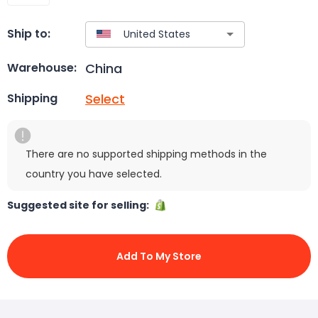
Ship to:
China
Warehouse:
Select
Shipping
There are no supported shipping methods in the
country you have selected.
Suggested site for selling:
Add To My Store