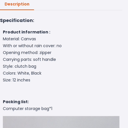
Description
Specification:
Product information :
Material: Canvas
With or without rain cover: no
Opening method: zipper
Carrying parts: soft handle
Style: clutch bag
Colors: White, Black
Size: 12 inches
Packing list:
Computer storage bag*1