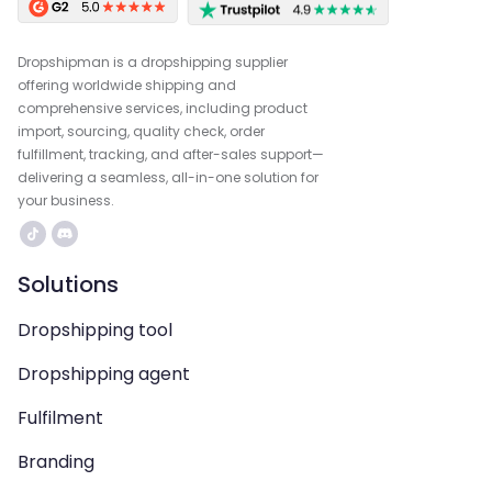
Dropshipman is a dropshipping supplier
offering worldwide shipping and
comprehensive services, including product
import, sourcing, quality check, order
fulfillment, tracking, and after-sales support—
delivering a seamless, all-in-one solution for
your business.
Solutions
Dropshipping tool
Dropshipping agent
Fulfilment
Branding