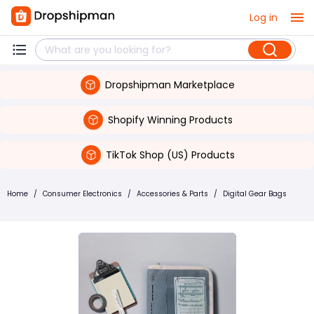
Log in
Dropshipman Marketplace
Shopify Winning Products
TikTok Shop (US) Products
Home
/
Consumer Electronics
/
Accessories & Parts
/
Digital Gear Bags