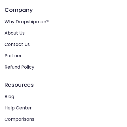
Company
Why Dropshipman?
About Us
Contact Us
Partner
Refund Policy
Resources
Blog
Help Center
Comparisons