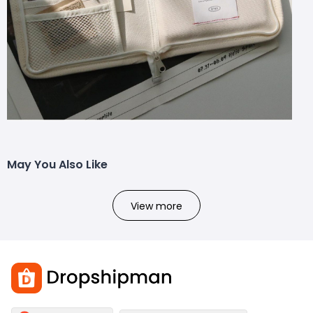
May You Also Like
View more