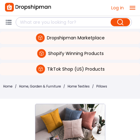
Log in
Dropshipman Marketplace
Shopify Winning Products
TikTok Shop (US) Products
Home
/
Home, Garden & Furniture
/
Home Textiles
/
Pillows