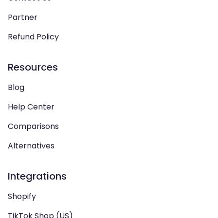
Partner
Refund Policy
Resources
Blog
Help Center
Comparisons
Alternatives
Integrations
Shopify
TikTok Shop (US)