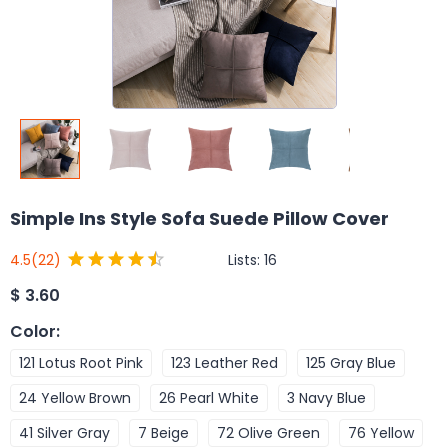
Simple Ins Style Sofa Suede Pillow Cover
Lists:
16
4.5
(22)
$
3.60
Color
:
121 Lotus Root Pink
123 Leather Red
125 Gray Blue
24 Yellow Brown
26 Pearl White
3 Navy Blue
41 Silver Gray
7 Beige
72 Olive Green
76 Yellow