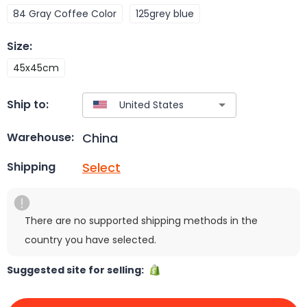
84 Gray Coffee Color
125grey blue
Size
:
45x45cm
Ship to:
China
Warehouse:
Select
Shipping
There are no supported shipping methods in the
country you have selected.
Suggested site for selling: