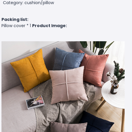
Category: cushion/pillow
Packing list:
Pillow cover * 1
Product Image: