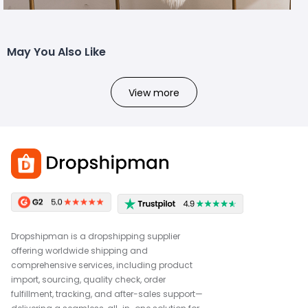
May You Also Like
View more
Dropshipman is a dropshipping supplier
offering worldwide shipping and
comprehensive services, including product
import, sourcing, quality check, order
fulfillment, tracking, and after-sales support—