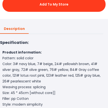
Add To My Store
Description
Specification:
Product information:
Pattern: solid color
Color: 3# navy blue, 7# beige, 24# yellowish brown, 41#
silver gray, 72# olive green, 76# yellow, 84# Gray coffee
color, 121# lotus root pink, 123# leather red, 125# gray blue,
26# pearlescent white
Weaving process: splicing
Size: 45 * 45cm [without core]]
Filler: pp Cotton
Style: modern simplicity