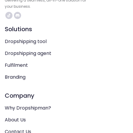
delivering a seamless, all-in-one solution for
your business.
Solutions
Dropshipping tool
Dropshipping agent
Fulfilment
Branding
Company
Why Dropshipman?
About Us
Contact Us