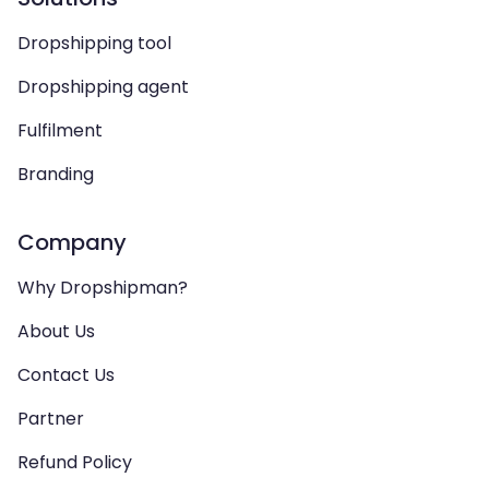
Dropshipping tool
Dropshipping agent
Fulfilment
Branding
Company
Why Dropshipman?
About Us
Contact Us
Partner
Refund Policy