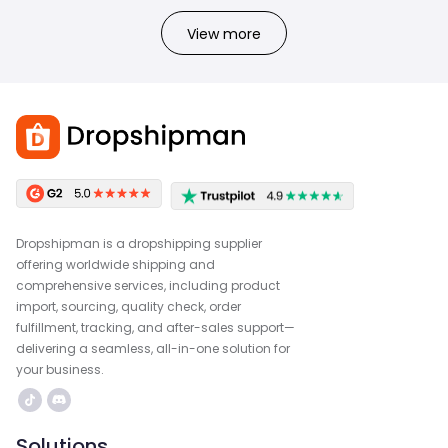
View more
Dropshipman is a dropshipping supplier
offering worldwide shipping and
comprehensive services, including product
import, sourcing, quality check, order
fulfillment, tracking, and after-sales support—
delivering a seamless, all-in-one solution for
your business.
Solutions