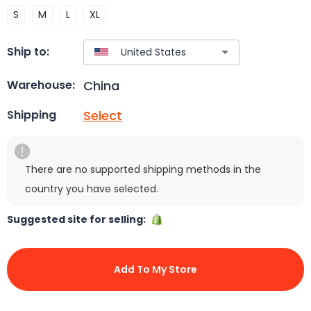
S
M
L
XL
Ship to:
China
Warehouse:
Select
Shipping
There are no supported shipping methods in the
country you have selected.
Suggested site for selling:
Add To My Store