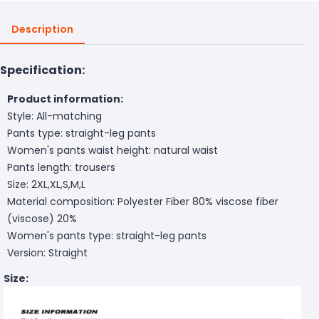
Description
Specification:
Product information:
Style: All-matching
Pants type: straight-leg pants
Women's pants waist height: natural waist
Pants length: trousers
Size: 2XL,XL,S,M,L
Material composition: Polyester Fiber 80% viscose fiber
(viscose) 20%
Women's pants type: straight-leg pants
Version: Straight
Size: