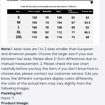
Note:
1. Asian sizes are 1 to 2 sizes smaller than European
and American people. Choose the larger size if your size
between two sizes. Please allow 2-3cm differences due to
manual measurement. 2. Please check the size chart
carefully before you buy the item, if you don't know how to
choose size, please contact our customer service. 3.As you
know, the different computers display colors differently,
the color of the actual item may vary slightly from the
following images.
Packing list:
Pants *1
Product Image: