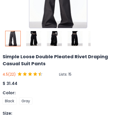
Simple Loose Double Pleated Rivet Draping
Casual Suit Pants
Lists:
15
4.5
(22)
$
31.44
Color
:
Black
Gray
Size
: