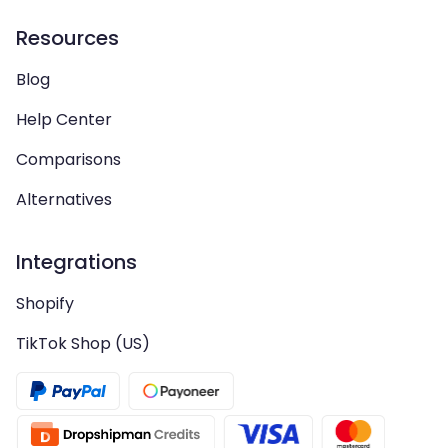
Resources
Blog
Help Center
Comparisons
Alternatives
Integrations
Shopify
TikTok Shop (US)