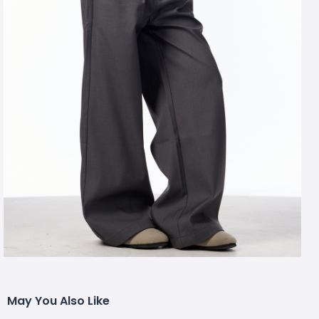
May You Also Like