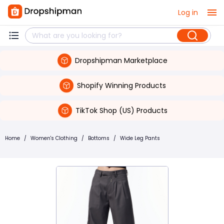
Log in
Dropshipman Marketplace
Shopify Winning Products
TikTok Shop (US) Products
Home
/
Women's Clothing
/
Bottoms
/
Wide Leg Pants