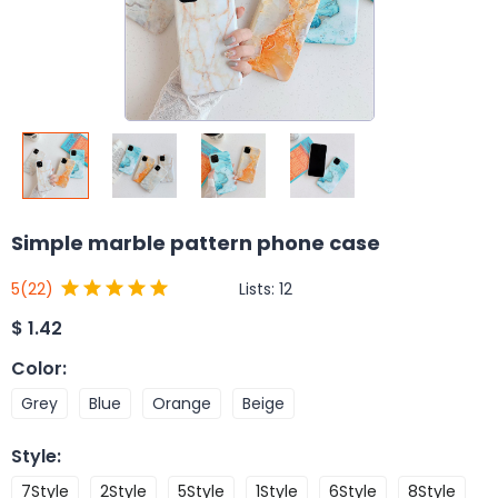
Simple marble pattern phone case
Lists:
12
5
(22)
$
1.42
Color
:
Grey
Blue
Orange
Beige
Style
:
7Style
2Style
5Style
1Style
6Style
8Style