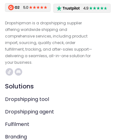
Dropshipman is a dropshipping supplier
offering worldwide shipping and
comprehensive services, including product
import, sourcing, quality check, order
fulfillment, tracking, and after-sales support—
delivering a seamless, all-in-one solution for
your business.
Solutions
Dropshipping tool
Dropshipping agent
Fulfilment
Branding