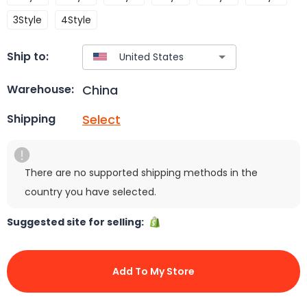
3Style
4Style
Ship to:
China
Warehouse:
Select
Shipping
There are no supported shipping methods in the
country you have selected.
Suggested site for selling:
Add To My Store