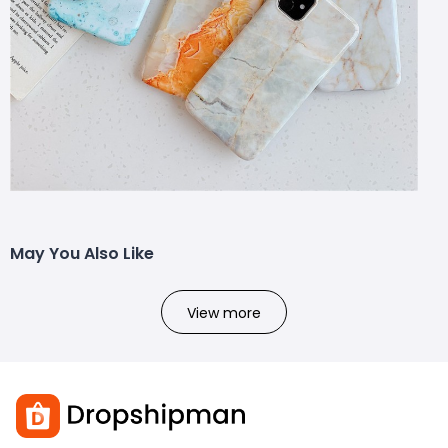
May You Also Like
View more