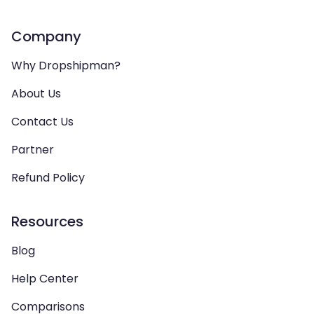
Company
Why Dropshipman?
About Us
Contact Us
Partner
Refund Policy
Resources
Blog
Help Center
Comparisons