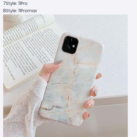
7Style: 11Pro
8Style: 11Promax