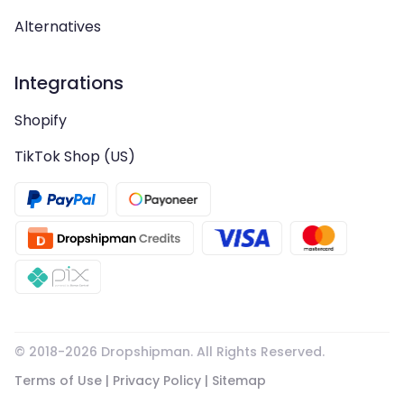
Alternatives
Integrations
Shopify
TikTok Shop (US)
© 2018-
2026
Dropshipman. All Rights Reserved.
Terms of Use
|
Privacy Policy
|
Sitemap