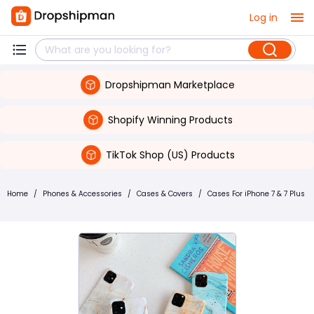
Log in
Dropshipman Marketplace
Shopify Winning Products
TikTok Shop (US) Products
Home
/
Phones & Accessories
/
Cases & Covers
/
Cases For iPhone 7 & 7 Plus