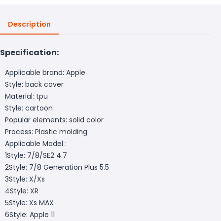
Description
Specification:
Applicable brand: Apple
Style: back cover
Material: tpu
Style: cartoon
Popular elements: solid color
Process: Plastic molding
Applicable Model :
1Style: 7/8/SE2 4.7
2Style: 7/8 Generation Plus 5.5
3Style: X/Xs
4Style: XR
5Style: Xs MAX
6Style: Apple 11