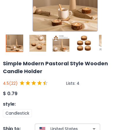
Simple Modern Pastoral Style Wooden
Candle Holder
Lists:
4
4.5
(22)
$
0.79
style
:
Candlestick
Ship to: