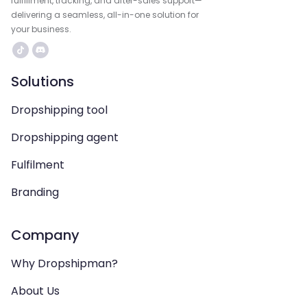
fulfillment, tracking, and after-sales support—
delivering a seamless, all-in-one solution for
your business.
Solutions
Dropshipping tool
Dropshipping agent
Fulfilment
Branding
Company
Why Dropshipman?
About Us