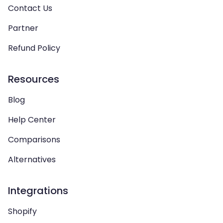
Contact Us
Partner
Refund Policy
Resources
Blog
Help Center
Comparisons
Alternatives
Integrations
Shopify