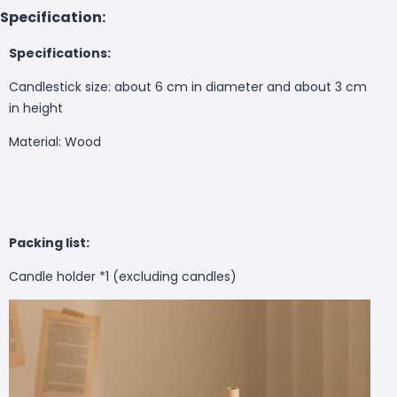
Specification:
Specifications:
Candlestick size: about 6 cm in diameter and about 3 cm
in height
Material: Wood
Packing list:
Candle holder *1 (excluding candles)