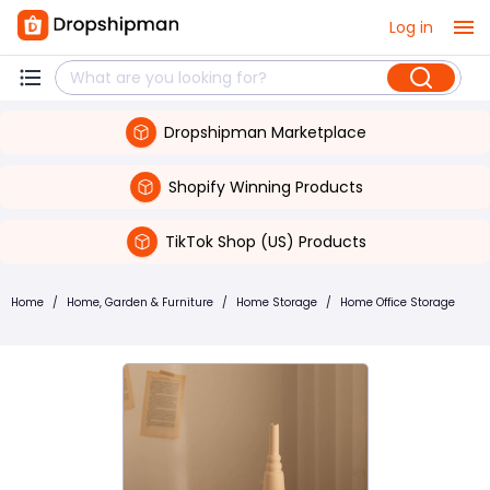
Log in
Dropshipman Marketplace
Shopify Winning Products
TikTok Shop (US) Products
Home
/
Home, Garden & Furniture
/
Home Storage
/
Home Office Storage