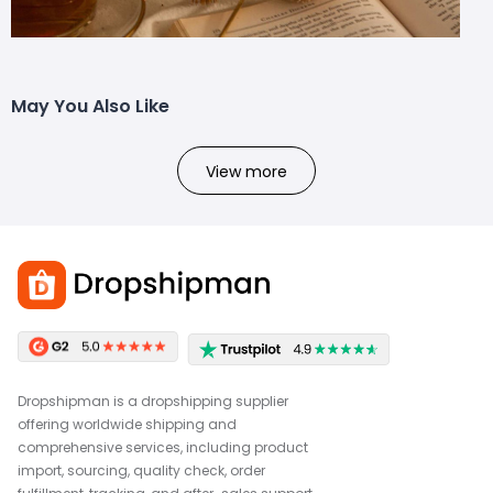
May You Also Like
View more
Dropshipman is a dropshipping supplier
offering worldwide shipping and
comprehensive services, including product
import, sourcing, quality check, order