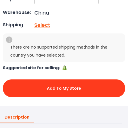
China
Warehouse:
Select
Shipping
There are no supported shipping methods in the
country you have selected.
Suggested site for selling:
Add To My Store
Description