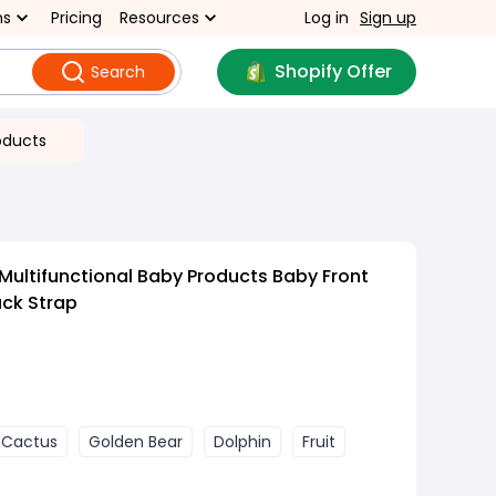
ns
Pricing
Resources
Log in
Sign up
Shopify Offer
Search
oducts
Multifunctional Baby Products Baby Front
ack Strap
Cactus
Golden Bear
Dolphin
Fruit