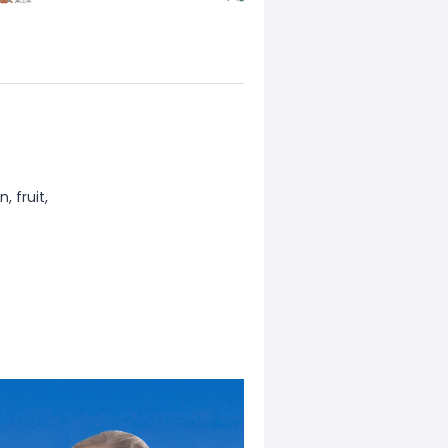
, fruit,