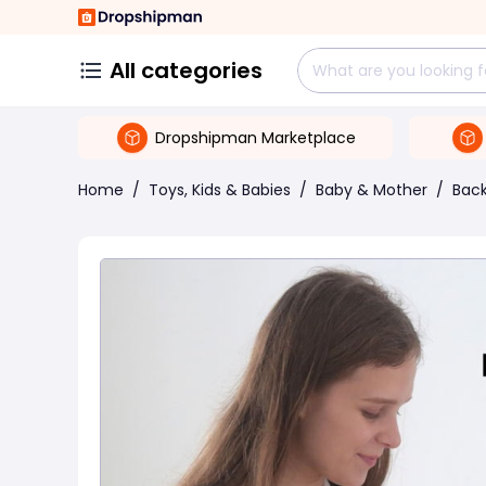
All categories
Dropshipman Marketplace
Home
/
Toys, Kids & Babies
/
Baby & Mother
/
Back