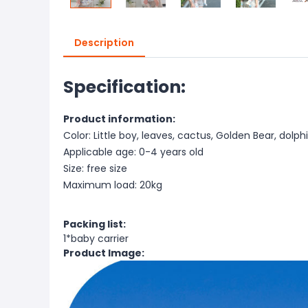
Description
Specification:
Product information:
Color: Little boy, leaves, cactus, Golden Bear, dolphin
Applicable age: 0-4 years old
Size: free size
Maximum load: 20kg
Packing list:
1*baby carrier
Product Image: