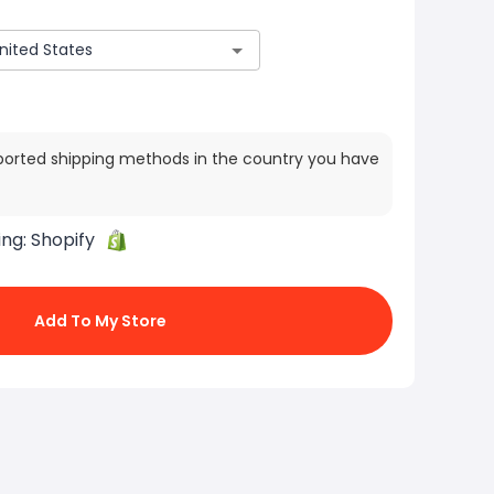
ported shipping methods in the country you have
ing:
Shopify
Add To My Store