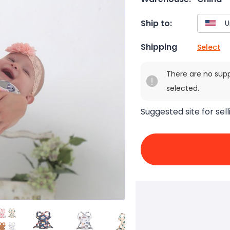
Ship to:
Shipping
Select
There are no sup
selected.
Suggested site for sell