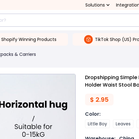
Solutions
Integratio
Shopify Winning Products
TikTok Shop (US) Pr
packs & Carriers
Dropshipping Simple 
Holder Waist Stool B
$
2.95
Color
:
Little Boy
Leaves
Warehouse:
China