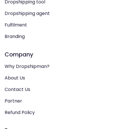
Dropshipping tool
Dropshipping agent
Fulfilment
Branding
Company
Why Dropshipman?
About Us
Contact Us
Partner
Refund Policy