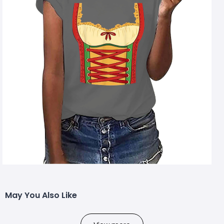
May You Also Like