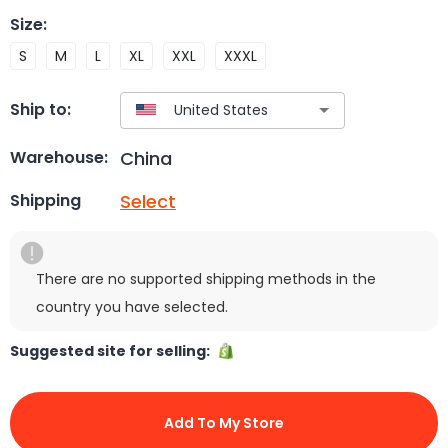
Size
:
S
M
L
XL
XXL
XXXL
Ship to:
China
Warehouse:
Select
Shipping
There are no supported shipping methods in the
country you have selected.
Suggested site for selling:
Add To My Store