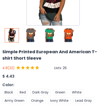
Simple Printed European And American T-
shirt Short Sleeve
Lists:
26
4.8
(22)
$
4.43
Color
:
Black
Red
Dark Gray
Green
White
Army Green
Orange
Ivory White
Lead Gray