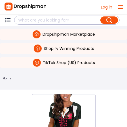
Log in
Dropshipman Marketplace
Shopify Winning Products
TikTok Shop (US) Products
Home