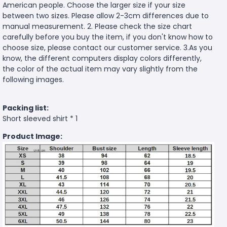
American people. Choose the larger size if your size
between two sizes. Please allow 2-3cm differences due to
manual measurement. 2. Please check the size chart
carefully before you buy the item, if you don't know how to
choose size, please contact our customer service. 3.As you
know, the different computers display colors differently,
the color of the actual item may vary slightly from the
following images.
Packing list:
Short sleeved shirt * 1
Product Image: