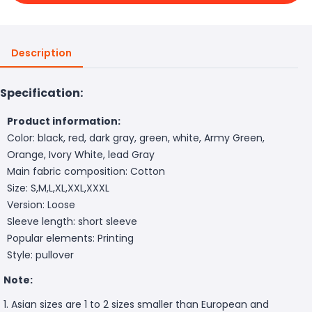
Description
Specification:
Product information:
Color: black, red, dark gray, green, white, Army Green,
Orange, Ivory White, lead Gray
Main fabric composition: Cotton
Size: S,M,L,XL,XXL,XXXL
Version: Loose
Sleeve length: short sleeve
Popular elements: Printing
Style: pullover
Note:
1. Asian sizes are 1 to 2 sizes smaller than European and