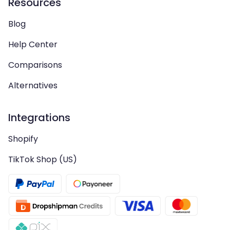
Resources
Blog
Help Center
Comparisons
Alternatives
Integrations
Shopify
TikTok Shop (US)