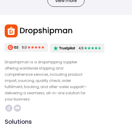
View more
Dropshipman is a dropshipping supplier
offering worldwide shipping and
comprehensive services, including product
import, sourcing, quality check, order
fulfillment, tracking, and after-sales support—
delivering a seamless, all-in-one solution for
your business.
Solutions