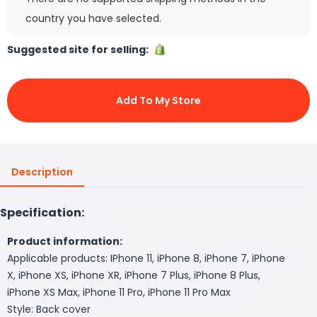
country you have selected.
Suggested site for selling:
Add To My Store
Description
Specification:
Product information:
Applicable products: IPhone 11, iPhone 8, iPhone 7, iPhone
X, iPhone XS, iPhone XR, iPhone 7 Plus, iPhone 8 Plus,
iPhone XS Max, iPhone 11 Pro, iPhone 11 Pro Max
Style: Back cover