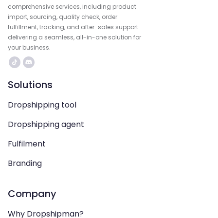
comprehensive services, including product
import, sourcing, quality check, order
fulfillment, tracking, and after-sales support—
delivering a seamless, all-in-one solution for
your business.
Solutions
Dropshipping tool
Dropshipping agent
Fulfilment
Branding
Company
Why Dropshipman?