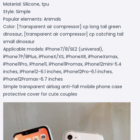
Material: Silicone, tpu
Style: Simple
Popular elements: Animals
Color: [Transparent air compressor] cp long tail green
dinosaur, [transparent air compressor] cp catching tail
small dinosaur
Applicable models: IPhone7/8/SE2 (universal),
iPhone7P/8Plus, iPhoneX/XS, iPhoneXR, iPhoneXsmax,
iPhone11Pro, iPhone11, iPhone11Promax, iPhone12mini-5.4
inches, iPhone12-6.1 inches, iPhone12Pro-6.1 inches,
iPhone12Promax-6.7 inches
Simple transparent airbag anti-fall mobile phone case
protective cover for cute couples