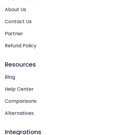
About Us
Contact Us
Partner
Refund Policy
Resources
Blog
Help Center
Comparisons
Alternatives
Integrations