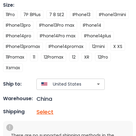
Size
:
11Pro
7P 8Plus
7 8 SE2
IPhone13
IPhone13mini
IPhone13pro
IPhone13Pro max
IPhone14
IPhone14pro
IPhone14Pro max
IPhone14plus
IPhone13promax
IPhone14promax
12mini
X XS
11Promax
11
12Promax
12
XR
12Pro
Xsmax
Ship to:
China
Warehouse:
Select
Shipping
There are no supported shipping methods in the