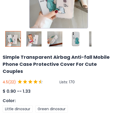
Simple Transparent Airbag Anti-fall Mobile
Phone Case Protective Cover For Cute
Couples
Lists:
170
4.5
(22)
$
0.90 -- 1.33
Color
:
Little dinosaur
Green dinosaur