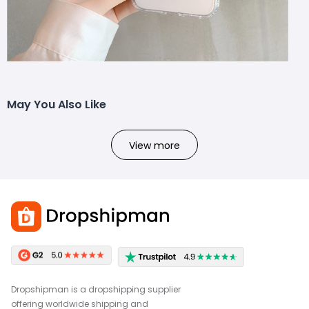
May You Also Like
View more
Dropshipman is a dropshipping supplier
offering worldwide shipping and