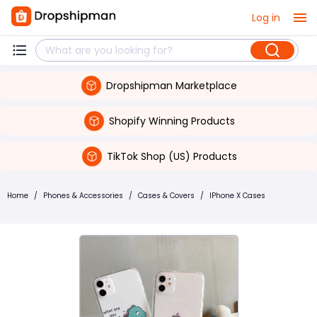
Log in
Dropshipman Marketplace
Shopify Winning Products
TikTok Shop (US) Products
Home
/
Phones & Accessories
/
Cases & Covers
/
IPhone X Cases