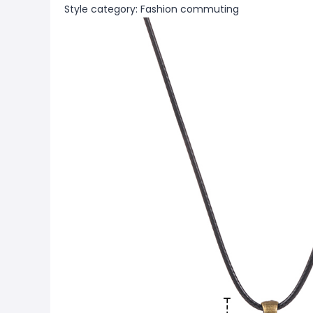
Style category: Fashion commuting