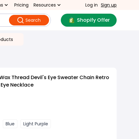
ns
Pricing
Resources
Log in
Sign up
Shopify Offer
Search
oducts
Wax Thread Devil's Eye Sweater Chain Retro
Eye Necklace
Blue
Light Purple