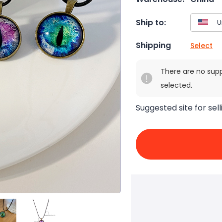
Ship to:
Shipping
Select
There are no sup
selected.
Suggested site for sell