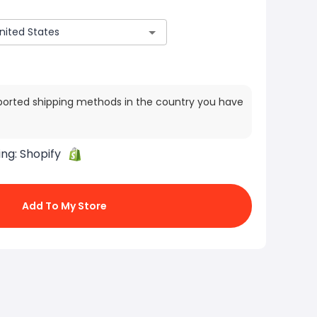
ported shipping methods in the country you have
ing:
Shopify
Add To My Store