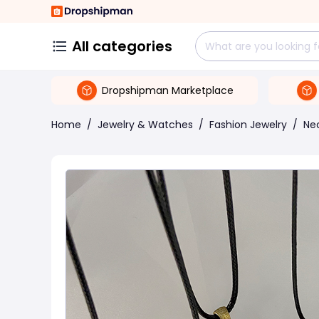
All categories
Dropshipman Marketplace
Home
/
Jewelry & Watches
/
Fashion Jewelry
/
Ne