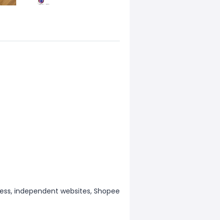
ess, independent websites, Shopee