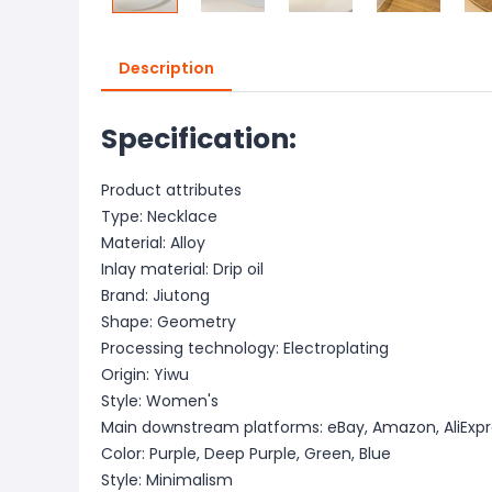
Description
Specification:
Product attributes
Type: Necklace
Material: Alloy
Inlay material: Drip oil
Brand: Jiutong
Shape: Geometry
Processing technology: Electroplating
Origin: Yiwu
Style: Women's
Main downstream platforms: eBay, Amazon, AliExpr
Color: Purple, Deep Purple, Green, Blue
Style: Minimalism