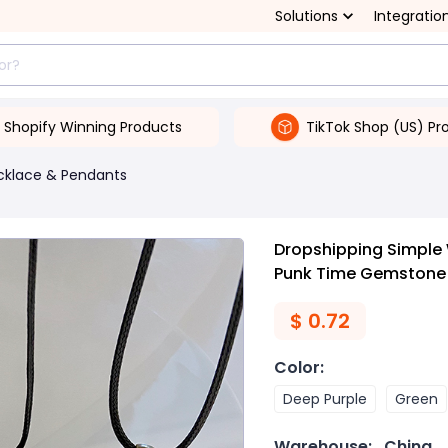
Solutions
Integratio
Shopify Winning Products
TikTok Shop (US) Pr
cklace & Pendants
Dropshipping Simple 
Punk Time Gemstone 
$
0.72
Color
:
Deep Purple
Green
Warehouse:
China