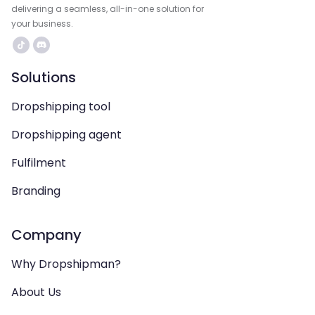
delivering a seamless, all-in-one solution for
your business.
Solutions
Dropshipping tool
Dropshipping agent
Fulfilment
Branding
Company
Why Dropshipman?
About Us