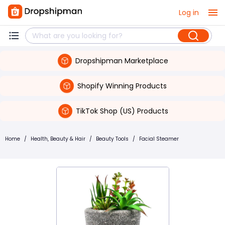
Log in
Dropshipman Marketplace
Shopify Winning Products
TikTok Shop (US) Products
Home
/
Health, Beauty & Hair
/
Beauty Tools
/
Facial Steamer