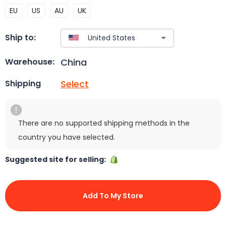
EU
US
AU
UK
Ship to:
China
Warehouse:
Select
Shipping
There are no supported shipping methods in the
country you have selected.
Suggested site for selling:
Add To My Store