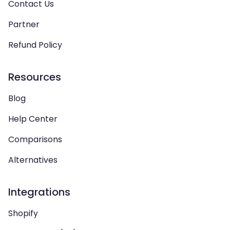
Contact Us
Partner
Refund Policy
Resources
Blog
Help Center
Comparisons
Alternatives
Integrations
Shopify