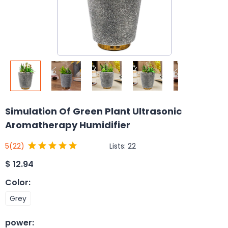
Simulation Of Green Plant Ultrasonic
Aromatherapy Humidifier
Lists:
22
5
(22)
$
12.94
Color
:
Grey
power
: