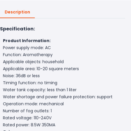
Description
Specification:
Product Information:
Power supply mode: AC
Function: Aromatherapy
Applicable objects: household
Applicable area: 10-20 square meters
Noise: 36dB or less
Timing function: no timing
Water tank capacity: less than 1 liter
Water shortage and power failure protection: support
Operation mode: mechanical
Number of fog outlets: 1
Rated voltage: 110-240V
Rated power: 8.5W 350MA