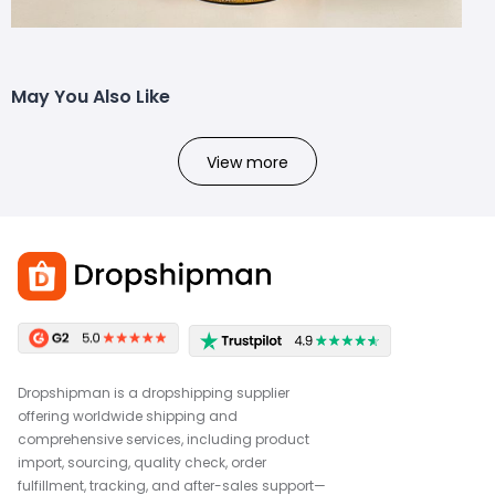
May You Also Like
View more
Dropshipman is a dropshipping supplier
offering worldwide shipping and
comprehensive services, including product
import, sourcing, quality check, order
fulfillment, tracking, and after-sales support—