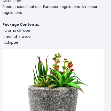
Color: grey
Product specifications: European regulations, American
regulations
Package Contents:
1 aroma diffuser
1 neutral manual
1 adapter