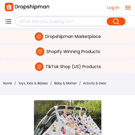
Log in
Dropshipman Marketplace
Shopify Winning Products
TikTok Shop (US) Products
Home
/
Toys, Kids & Babies
/
Baby & Mother
/
Activity & Gear