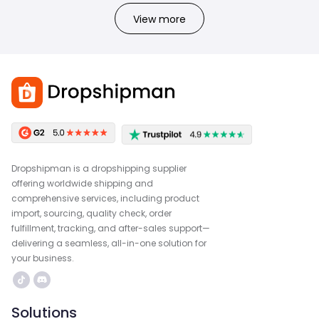
View more
Dropshipman is a dropshipping supplier
offering worldwide shipping and
comprehensive services, including product
import, sourcing, quality check, order
fulfillment, tracking, and after-sales support—
delivering a seamless, all-in-one solution for
your business.
Solutions