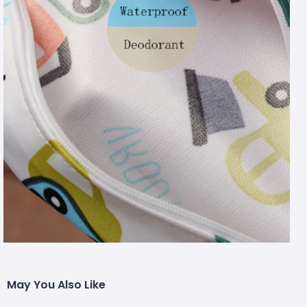
May You Also Like