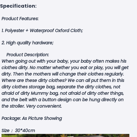
Specification:
Product Features:
1. Polyester + Waterproof Oxford Cloth;
2. High quality hardware;
Product Description:
When going out with your baby, your baby often makes his
clothes dirty. No matter whether you eat or play, you will get
dirty. Then the mothers will change their clothes regularly.
Where are these dirty clothes? We can all put them in this
dirty clothes storage bag, separate the dirty clothes, not
afraid of dirty Mummy bag, not afraid of dirty other things,
and the belt with a button design can be hung directly on
the stroller. Very convenient.
Package: As Picture Showing
Size： 30*40cm