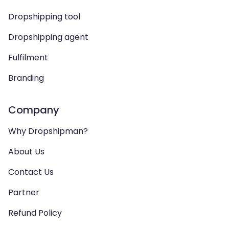
Dropshipping tool
Dropshipping agent
Fulfilment
Branding
Company
Why Dropshipman?
About Us
Contact Us
Partner
Refund Policy