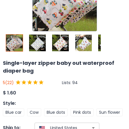
Single-layer zipper baby out waterproof
diaper bag
Lists:
94
5
(22)
$
1.60
Style
:
Blue car
Cow
Blue dots
Pink dots
Sun flower
Ship to: