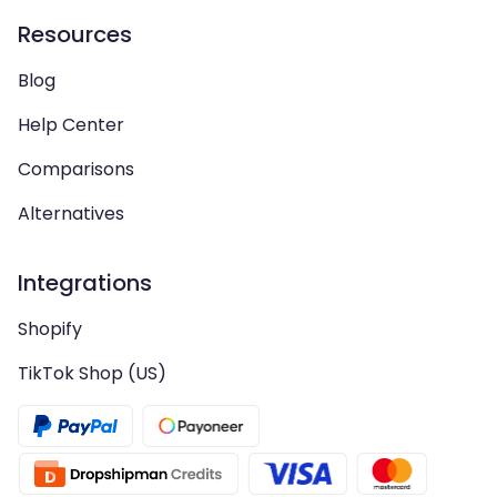
Resources
Blog
Help Center
Comparisons
Alternatives
Integrations
Shopify
TikTok Shop (US)