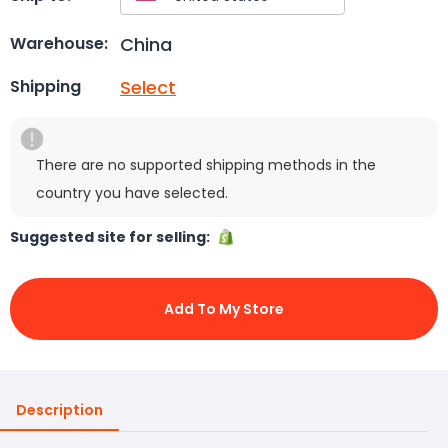
China
Warehouse:
Select
Shipping
There are no supported shipping methods in the
country you have selected.
Suggested site for selling:
Add To My Store
Description