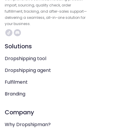
import, sourcing, quality check, order
fulfillment, tracking, and after-sales support—
delivering a seamless, all-in-one solution for
your business.
Solutions
Dropshipping tool
Dropshipping agent
Fulfilment
Branding
Company
Why Dropshipman?