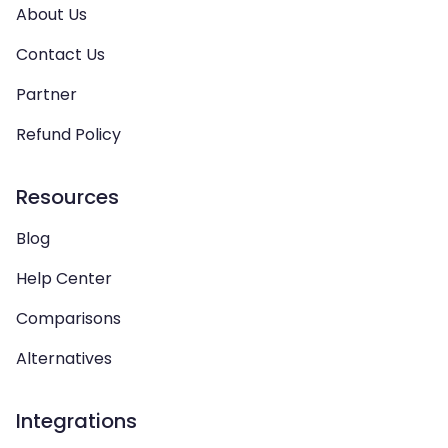
About Us
Contact Us
Partner
Refund Policy
Resources
Blog
Help Center
Comparisons
Alternatives
Integrations