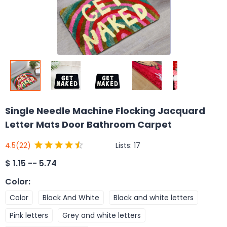
Single Needle Machine Flocking Jacquard
Letter Mats Door Bathroom Carpet
Lists:
17
4.5
(22)
$
1.15 -- 5.74
Color
:
Color
Black And White
Black and white letters
Pink letters
Grey and white letters