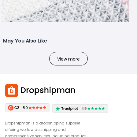
May You Also Like
View more
Dropshipman is a dropshipping supplier
offering worldwide shipping and
comprehensive services, including product