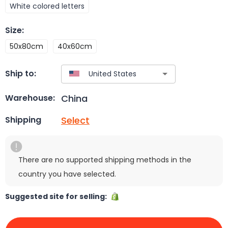
White colored letters
Size
:
50x80cm
40x60cm
Ship to:
China
Warehouse:
Select
Shipping
There are no supported shipping methods in the
country you have selected.
Suggested site for selling: