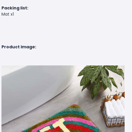
Packing list:
Mat x1
Product Image: