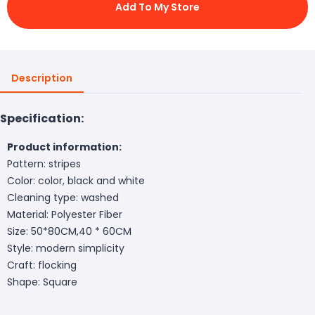
Add To My Store
Description
Specification:
Product information:
Pattern: stripes
Color: color, black and white
Cleaning type: washed
Material: Polyester Fiber
Size: 50*80CM,40 * 60CM
Style: modern simplicity
Craft: flocking
Shape: Square