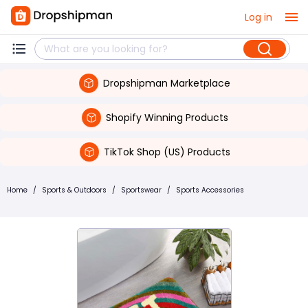
Log in
Dropshipman Marketplace
Shopify Winning Products
TikTok Shop (US) Products
Home
/
Sports & Outdoors
/
Sportswear
/
Sports Accessories