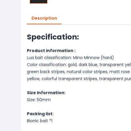
Description
Specification:
Product information :
Lua bait classification: Mino Minnow (hard)
Color classification: gold, dark blue, transparent y
green back stripes, natural color stripes, matt rose
yellow, colorful transparent stripes, transparent pur
Size Information:
Size: 50mm
Packing list:
Bionic bait *1