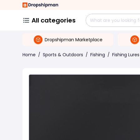
All categories
Dropshipman Marketplace
Home
/
Sports & Outdoors
/
Fishing
/
Fishing Lures