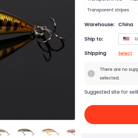
Transparent stripes
Warehouse:
China
Ship to:
Shipping
Select
There are no sup
selected.
Suggested site for sell