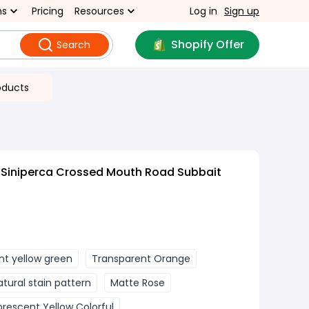
ns
Pricing
Resources
Log in
Sign up
Shopify Offer
Search
oducts
 Siniperca Crossed Mouth Road Subbait
nt yellow green
Transparent Orange
atural stain pattern
Matte Rose
orescent Yellow Colorful