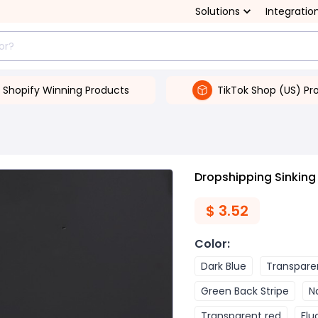
Solutions
Integratio
Shopify Winning Products
TikTok Shop (US) Pr
Dropshipping Sinking
$
3.52
Color
:
Dark Blue
Transpare
Green Back Stripe
N
Transparent red
Flu