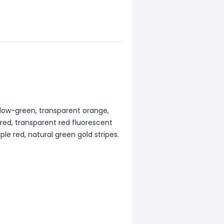
ellow-green, transparent orange,
 red, transparent red fluorescent
ple red, natural green gold stripes.