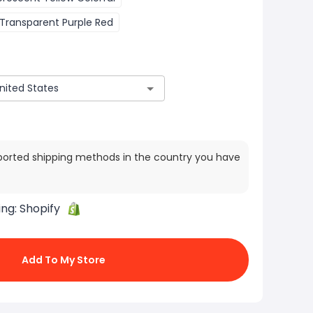
Transparent Purple Red
ported shipping methods in the country you have
ing:
Shopify
Add To My Store