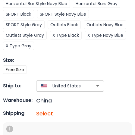
Horizontal Bar Style Navy Blue
Horizontal Bars Gray
SPORT Black
SPORT Style Navy Blue
SPORT Style Gray
Outlets Black
Outlets Navy Blue
Outlets Style Gray
X Type Black
X Type Navy Blue
X Type Gray
Size
:
Free Size
Ship to:
China
Warehouse:
Select
Shipping