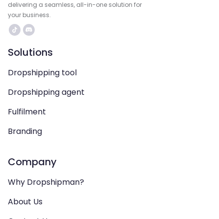
delivering a seamless, all-in-one solution for
your business.
Solutions
Dropshipping tool
Dropshipping agent
Fulfilment
Branding
Company
Why Dropshipman?
About Us