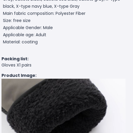
black, X-type navy blue, X-type Gray
Main fabric composition: Polyester Fiber
Size: free size
Applicable Gender: Male
Applicable age: Adult
Material: coating
Packing list:
Gloves X1 pairs
Product Image: