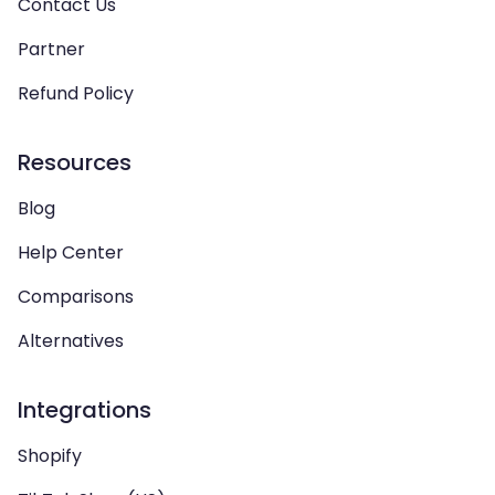
Contact Us
Partner
Refund Policy
Resources
Blog
Help Center
Comparisons
Alternatives
Integrations
Shopify