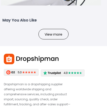
May You Also Like
View more
Dropshipman is a dropshipping supplier
offering worldwide shipping and
comprehensive services, including product
import, sourcing, quality check, order
fulfillment, tracking, and after-sales support—