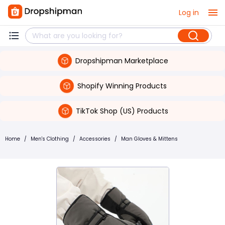
Log in
Dropshipman Marketplace
Shopify Winning Products
TikTok Shop (US) Products
Home
/
Men's Clothing
/
Accessories
/
Man Gloves & Mittens