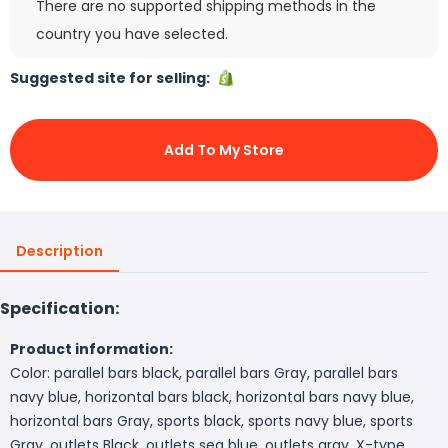
There are no supported shipping methods in the
country you have selected.
Suggested site for selling:
Add To My Store
Description
Specification:
Product information:
Color: parallel bars black, parallel bars Gray, parallel bars
navy blue, horizontal bars black, horizontal bars navy blue,
horizontal bars Gray, sports black, sports navy blue, sports
Gray, outlets Black, outlets sea blue, outlets gray, X-type