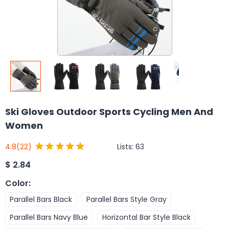
Ski Gloves Outdoor Sports Cycling Men And
Women
Lists:
63
4.8
(22)
$
2.84
Color
:
Parallel Bars Black
Parallel Bars Style Gray
Parallel Bars Navy Blue
Horizontal Bar Style Black