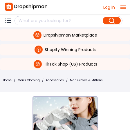
Log in
Dropshipman Marketplace
Shopify Winning Products
TikTok Shop (US) Products
Home
/
Men's Clothing
/
Accessories
/
Man Gloves & Mittens