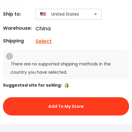
Ship to:
China
Warehouse:
Select
Shipping
There are no supported shipping methods in the
country you have selected.
Suggested site for selling:
Add To My Store