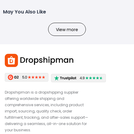
May You Also Like
View more
Dropshipman is a dropshipping supplier
offering worldwide shipping and
comprehensive services, including product
import, sourcing, quality check, order
fulfillment, tracking, and after-sales support—
delivering a seamless, all-in-one solution for
your business.