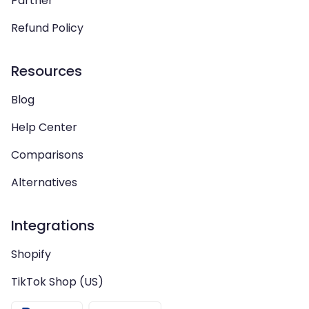
Partner
Refund Policy
Resources
Blog
Help Center
Comparisons
Alternatives
Integrations
Shopify
TikTok Shop (US)