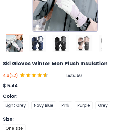
Ski Gloves Winter Men Plush Insulation
Lists:
56
4.6
(22)
$
5.44
Color
:
Light Grey
Navy Blue
Pink
Purple
Grey
Size
:
One size