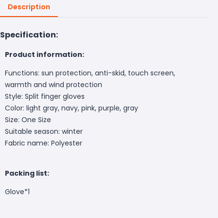
Description
Specification:
Product information:
Functions: sun protection, anti-skid, touch screen,
warmth and wind protection
Style: Split finger gloves
Color: light gray, navy, pink, purple, gray
Size: One Size
Suitable season: winter
Fabric name: Polyester
Packing list:
Glove*1