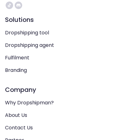
Solutions
Dropshipping tool
Dropshipping agent
Fulfilment
Branding
Company
Why Dropshipman?
About Us
Contact Us