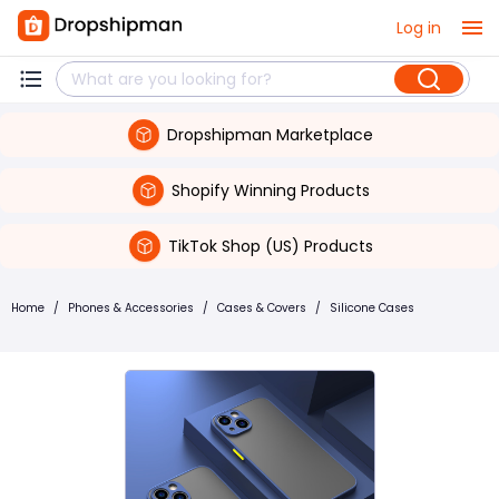
Log in
Dropshipman Marketplace
Shopify Winning Products
TikTok Shop (US) Products
Home
/
Phones & Accessories
/
Cases & Covers
/
Silicone Cases