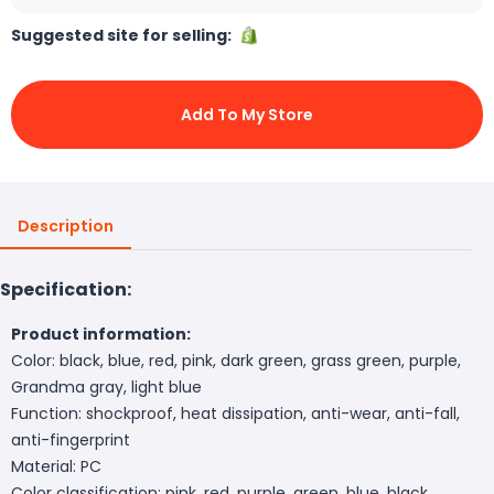
Suggested site for selling:
Add To My Store
Description
Specification:
Product information:
Color: black, blue, red, pink, dark green, grass green, purple,
Grandma gray, light blue
Function: shockproof, heat dissipation, anti-wear, anti-fall,
anti-fingerprint
Material: PC
Color classification: pink, red, purple, green, blue, black