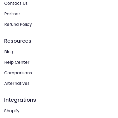
Contact Us
Partner
Refund Policy
Resources
Blog
Help Center
Comparisons
Alternatives
Integrations
Shopify