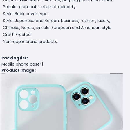
Popular elements: Internet celebrity
Style: Back cover type
Style: Japanese and Korean, business, fashion, luxury,
Chinese, Nordic, simple, European and American style
Craft: Frosted
Non-apple brand products
Packing list:
Mobile phone case*1
Product Image: