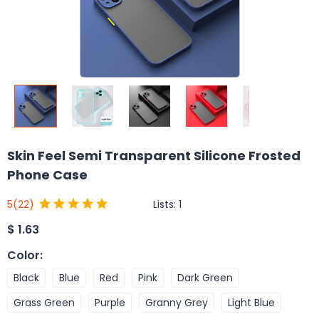
Skin Feel Semi Transparent Silicone Frosted
Phone Case
Lists:
1
5
(22)
$
1.63
Color
:
Black
Blue
Red
Pink
Dark Green
Grass Green
Purple
Granny Grey
Light Blue