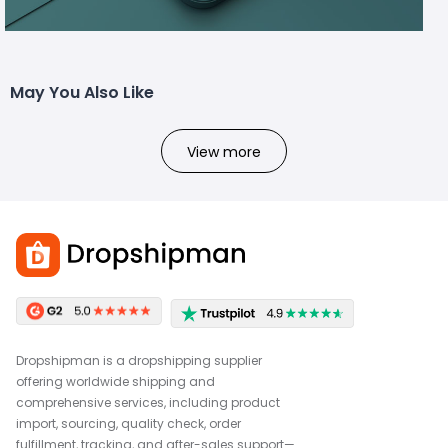
May You Also Like
View more
Dropshipman is a dropshipping supplier
offering worldwide shipping and
comprehensive services, including product
import, sourcing, quality check, order
fulfillment, tracking, and after-sales support—