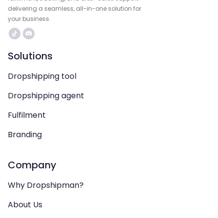
delivering a seamless, all-in-one solution for
your business.
Solutions
Dropshipping tool
Dropshipping agent
Fulfilment
Branding
Company
Why Dropshipman?
About Us