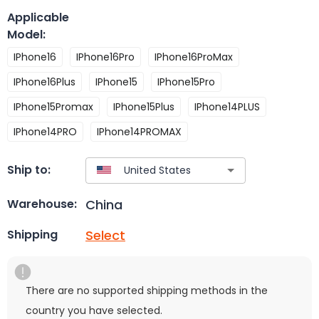
Applicable
Model
:
IPhone16
IPhone16Pro
IPhone16ProMax
IPhone16Plus
IPhone15
IPhone15Pro
IPhone15Promax
IPhone15Plus
IPhone14PLUS
IPhone14PRO
IPhone14PROMAX
Ship to:
China
Warehouse:
Select
Shipping
There are no supported shipping methods in the
country you have selected.