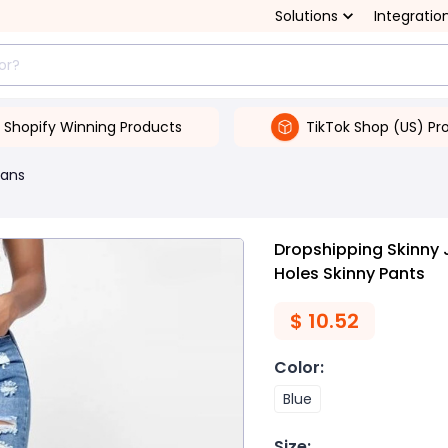
Solutions
Integratio
Shopify Winning Products
TikTok Shop (US) Pr
ans
Dropshipping Skinny 
Holes Skinny Pants
$
10.52
Color
:
Blue
Size
: