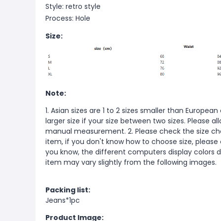
Style: retro style
Process: Hole
Size:
Note:
1. Asian sizes are 1 to 2 sizes smaller than Europ
larger size if your size between two sizes. Please 
manual measurement. 2. Please check the size cha
item, if you don't know how to choose size, please
you know, the different computers display colors di
item may vary slightly from the following images.
Packing list:
Jeans*1pc
Product Image: