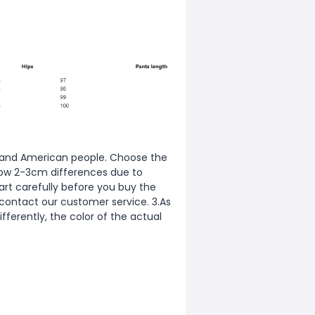
ean and American people. Choose the
allow 2-3cm differences due to
rt carefully before you buy the
 contact our customer service. 3.As
fferently, the color of the actual