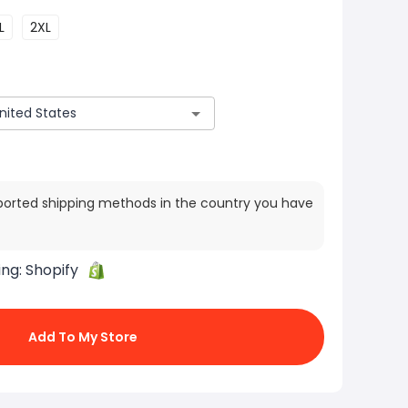
L
2XL
ported shipping methods in the country you have
ing:
Shopify
Add To My Store