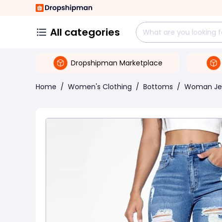
All categories
Dropshipman Marketplace
Home
/
Women's Clothing
/
Bottoms
/
Woman Je