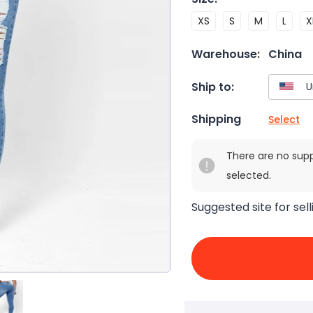
XS
S
M
L
X
Warehouse:
China
Ship to:
Shipping
Select
There are no sup
selected.
Suggested site for sell