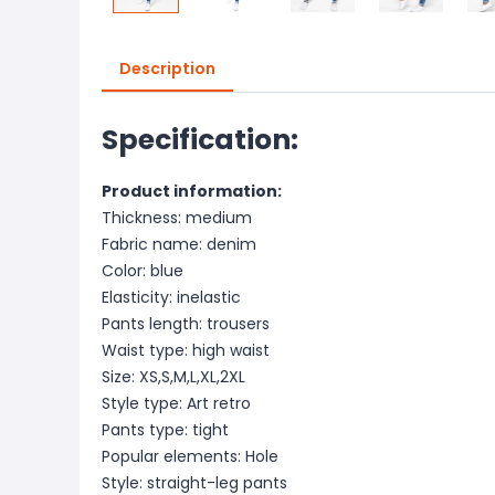
Description
Specification:
Product information:
Thickness: medium
Fabric name: denim
Color: blue
Elasticity: inelastic
Pants length: trousers
Waist type: high waist
Size: XS,S,M,L,XL,2XL
Style type: Art retro
Pants type: tight
Popular elements: Hole
Style: straight-leg pants