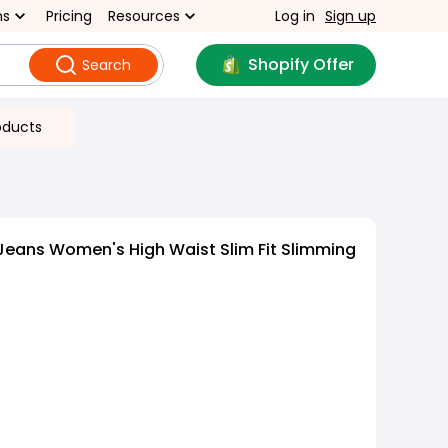
ns
Pricing
Resources
Log in
Sign up
Shopify Offer
Search
oducts
Jeans Women's High Waist Slim Fit Slimming