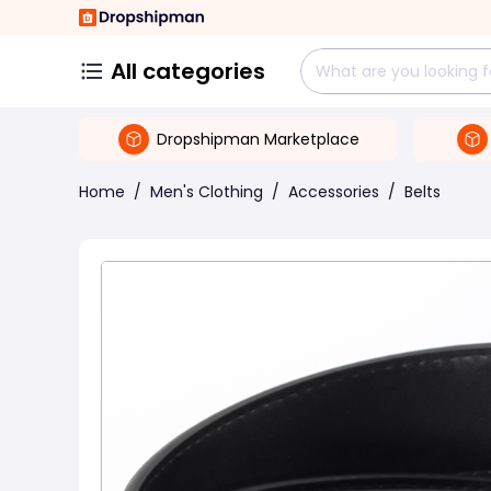
All categories
Dropshipman Marketplace
Home
/
Men's Clothing
/
Accessories
/
Belts