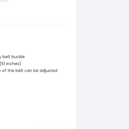
oy belt buckle
(51 inches)
ze of the belt can be adjusted