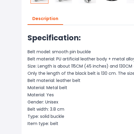
Description
Specification:
Belt model: smooth pin buckle
Belt material: PU artificial leather body + metal all
Size: Length is about 115CM (45 inches) and 130CM 
Only the length of the black belt is 130 cm. The si
Belt material: leather belt
Material: Metal belt
Material: Yes
Gender: Unisex
Belt width: 3.8 cm
Type: solid buckle
Item type: belt