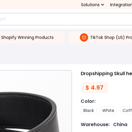
Solutions
Integratio
Shopify Winning Products
TikTok Shop (US) Pr
Dropshipping Skull he
$
4.97
Color
:
Black
White
Cof
Warehouse:
China