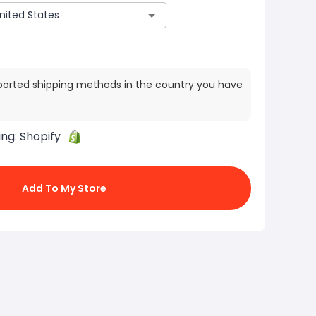
ported shipping methods in the country you have
ing:
Shopify
Add To My Store