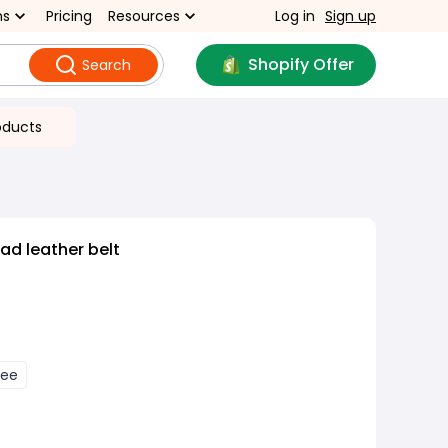
ns
Pricing
Resources
Log in
Sign up
Shopify Offer
Search
oducts
ad leather belt
fee