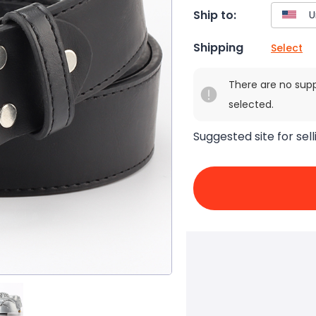
Ship to:
Shipping
Select
There are no sup
selected.
Suggested site for sell