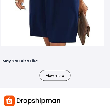
May You Also Like
View more