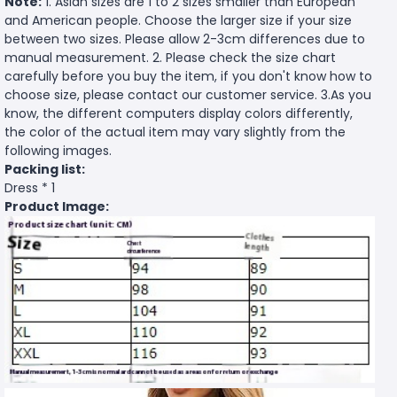
Note:
1. Asian sizes are 1 to 2 sizes smaller than European
and American people. Choose the larger size if your size
between two sizes. Please allow 2-3cm differences due to
manual measurement. 2. Please check the size chart
carefully before you buy the item, if you don't know how to
choose size, please contact our customer service. 3.As you
know, the different computers display colors differently,
the color of the actual item may vary slightly from the
following images.
Packing list:
Dress * 1
Product Image: