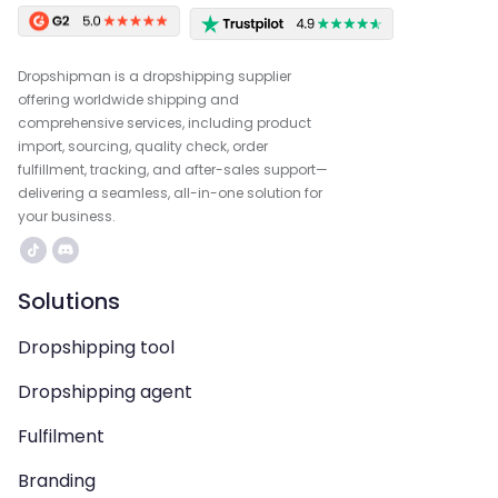
Dropshipman is a dropshipping supplier
offering worldwide shipping and
comprehensive services, including product
import, sourcing, quality check, order
fulfillment, tracking, and after-sales support—
delivering a seamless, all-in-one solution for
your business.
Solutions
Dropshipping tool
Dropshipping agent
Fulfilment
Branding