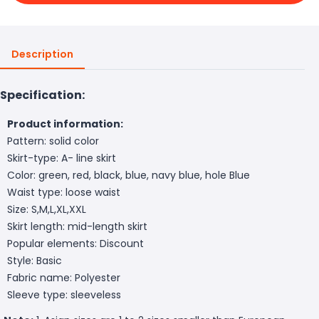
Description
Specification:
Product information:
Pattern: solid color
Skirt-type: A- line skirt
Color: green, red, black, blue, navy blue, hole Blue
Waist type: loose waist
Size: S,M,L,XL,XXL
Skirt length: mid-length skirt
Popular elements: Discount
Style: Basic
Fabric name: Polyester
Sleeve type: sleeveless