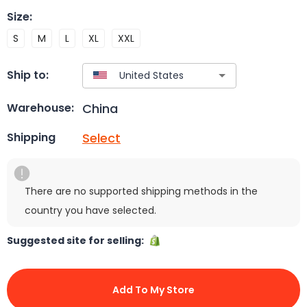
Size
:
S
M
L
XL
XXL
Ship to:
China
Warehouse:
Select
Shipping
There are no supported shipping methods in the
country you have selected.
Suggested site for selling:
Add To My Store