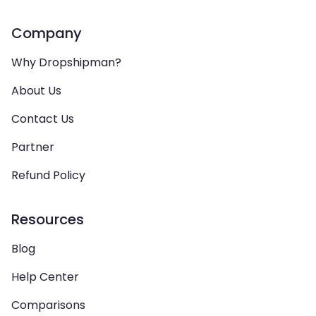
Company
Why Dropshipman?
About Us
Contact Us
Partner
Refund Policy
Resources
Blog
Help Center
Comparisons