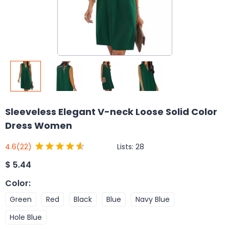
Sleeveless Elegant V-neck Loose Solid Color
Dress Women
Lists:
28
4.6
(22)
$
5.44
Color
:
Green
Red
Black
Blue
Navy Blue
Hole Blue