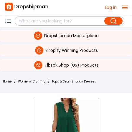
Log in
Dropshipman Marketplace
Shopify Winning Products
TikTok Shop (US) Products
Home
/
Women's Clothing
/
Tops & Sets
/
Lady Dresses