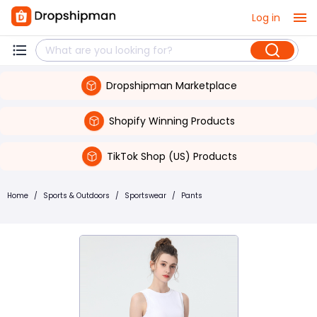
Log in
Dropshipman Marketplace
Shopify Winning Products
TikTok Shop (US) Products
Home
/
Sports & Outdoors
/
Sportswear
/
Pants