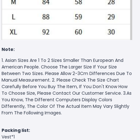
Note:
1. Asian Sizes Are 1 To 2 Sizes Smaller Than European And
American People. Choose The Larger Size If Your Size
Between Two Sizes. Please Allow 2-3Cm Differences Due To
Manual Measurement. 2. Please Check The Size Chart
Carefully Before You Buy The Item, If You Don't Know How
To Choose Size, Please Contact Our Customer Service. 3.As
You Know, The Different Computers Display Colors
Differently, The Color Of The Actual Item May Vary Slightly
From The Following Images.
Packing list:
Vest*1