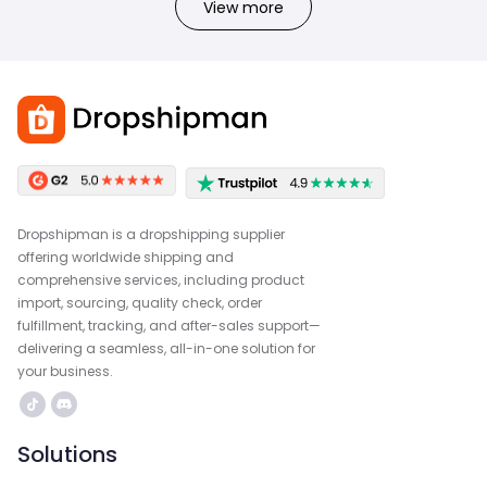
View more
Dropshipman is a dropshipping supplier
offering worldwide shipping and
comprehensive services, including product
import, sourcing, quality check, order
fulfillment, tracking, and after-sales support—
delivering a seamless, all-in-one solution for
your business.
Solutions