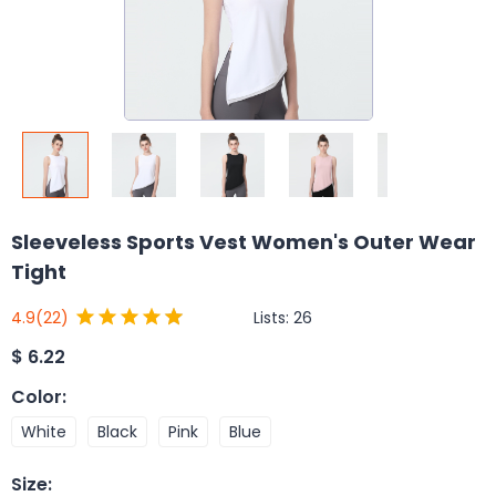
Sleeveless Sports Vest Women's Outer Wear
Tight
Lists:
26
4.9
(22)
$
6.22
Color
:
White
Black
Pink
Blue
Size
: