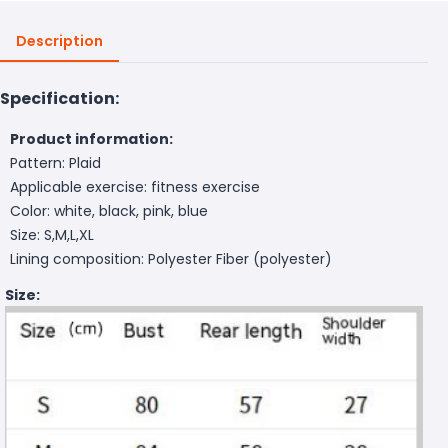
Description
Specification:
Product information:
Pattern: Plaid
Applicable exercise: fitness exercise
Color: white, black, pink, blue
Size: S,M,L,XL
Lining composition: Polyester Fiber (polyester)
Size: