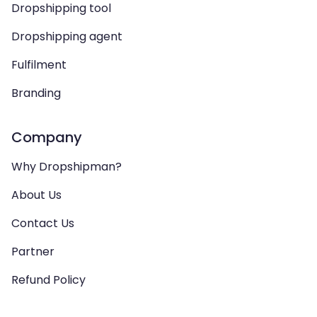
Dropshipping tool
Dropshipping agent
Fulfilment
Branding
Company
Why Dropshipman?
About Us
Contact Us
Partner
Refund Policy