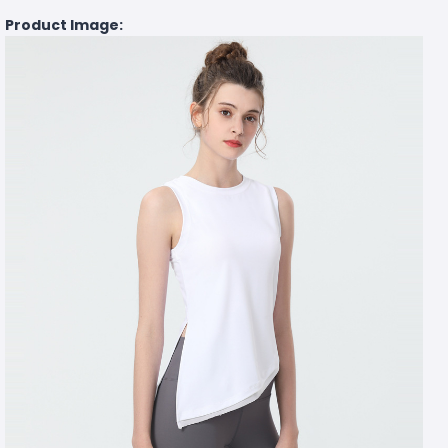
Product Image: