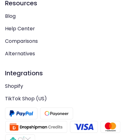
Resources
Blog
Help Center
Comparisons
Alternatives
Integrations
Shopify
TikTok Shop (US)