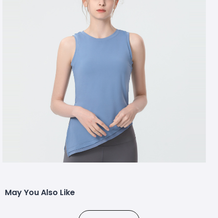
May You Also Like