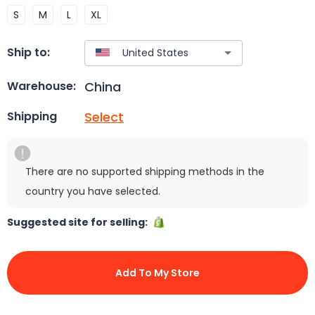
S
M
L
XL
Ship to:
China
Warehouse:
Select
Shipping
There are no supported shipping methods in the
country you have selected.
Suggested site for selling:
Add To My Store