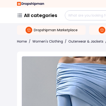
All categories
Dropshipman Marketplace
Home
/
Women's Clothing
/
Outerwear & Jackets