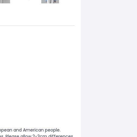
European and American people.
zes. Please allow 2-3cm differences