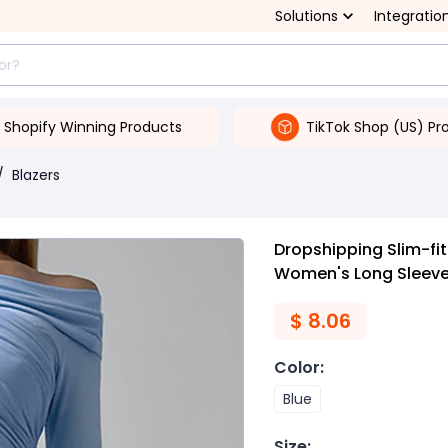
Solutions
Integratio
Shopify Winning Products
TikTok Shop (US) Pr
/
Blazers
Dropshipping Slim-fi
Women's Long Sleev
$
8.06
Color
:
Blue
Size
: