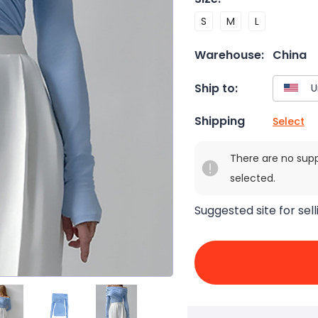
S
M
L
Warehouse:
China
Ship to:
Shipping
Select
There are no sup
selected.
Suggested site for sell