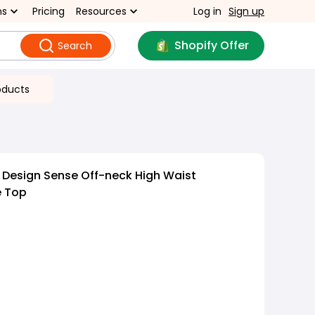
ns
Pricing
Resources
Log in
Sign up
Shopify Offer
Search
oducts
t Design Sense Off-neck High Waist
e Top