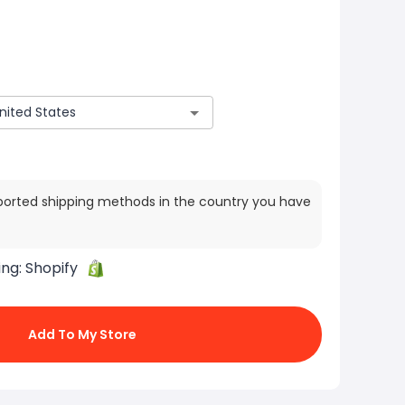
ported shipping methods in the country you have
ing:
Shopify
Add To My Store