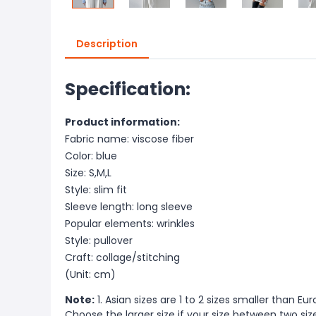
Description
Specification:
Product information:
Fabric name: viscose fiber
Color: blue
Size: S,M,L
Style: slim fit
Sleeve length: long sleeve
Popular elements: wrinkles
Style: pullover
Craft: collage/stitching
(Unit: cm)
Note:
1. Asian sizes are 1 to 2 sizes smaller than 
Choose the larger size if your size between two si