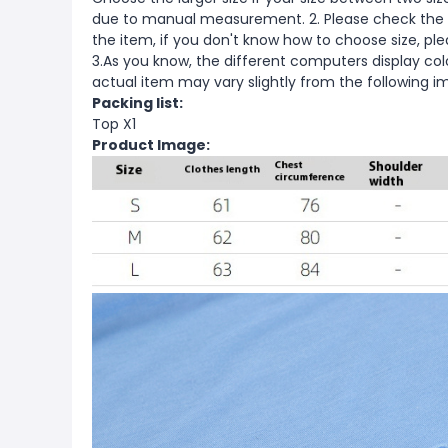
due to manual measurement. 2. Please check the s
the item, if you don't know how to choose size, pl
3.As you know, the different computers display color
actual item may vary slightly from the following i
Packing list:
Top X1
Product Image: