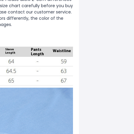
ize chart carefully before you buy
ease contact our customer service.
s differently, the color of the
mages.