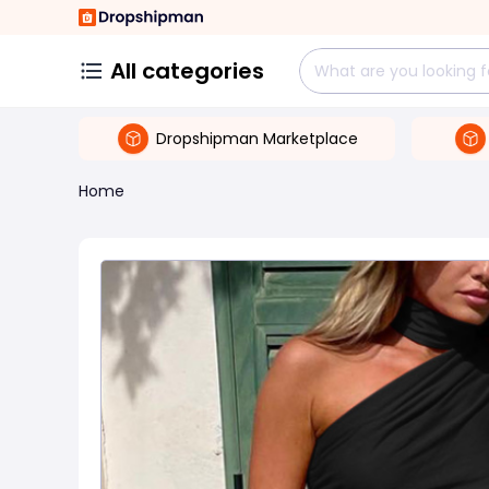
All categories
Dropshipman Marketplace
Home