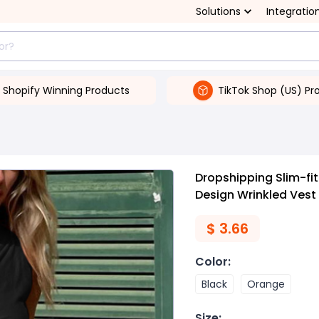
Solutions
Integratio
Shopify Winning Products
TikTok Shop (US) Pr
Dropshipping Slim-fi
Design Wrinkled Vest 
$
3.66
Color
:
Black
Orange
Size
: