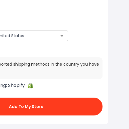
ported shipping methods in the country you have
ing:
Shopify
Add To My Store