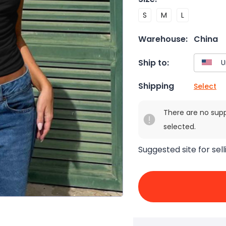
S
M
L
Warehouse:
China
Ship to:
Shipping
Select
There are no sup
selected.
Suggested site for sell