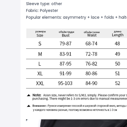
Sleeve type: other
Fabric: Polyester
Popular elements: asymmetry + lace + folds + halt