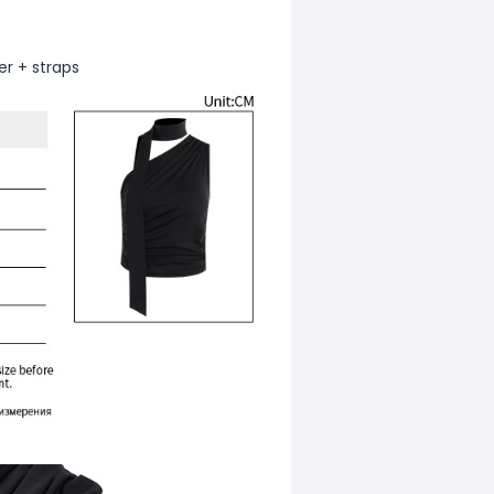
er + straps