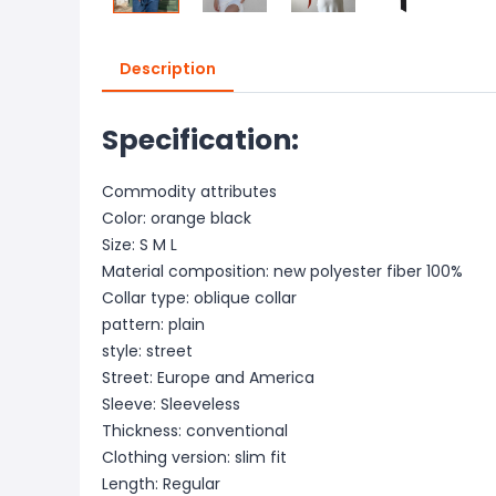
Description
Specification:
Commodity attributes
Color: orange black
Size: S M L
Material composition: new polyester fiber 100%
Collar type: oblique collar
pattern: plain
style: street
Street: Europe and America
Sleeve: Sleeveless
Thickness: conventional
Clothing version: slim fit
Length: Regular