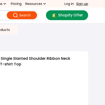
ns
Pricing
Resources
Log in
Sign up
Shopify Offer
Search
oducts
t Single Slanted Shoulder Ribbon Neck
T-shirt Top