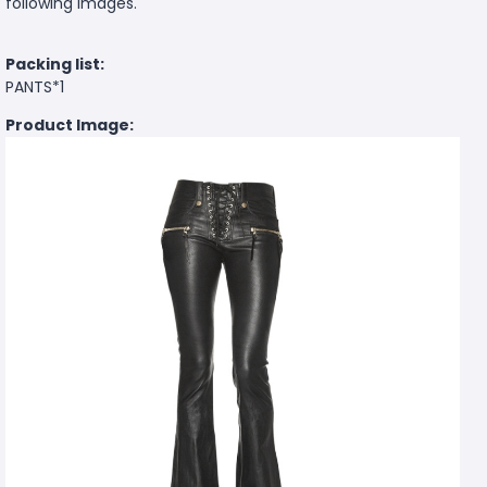
following images.
Packing list:
PANTS*1
Product Image: