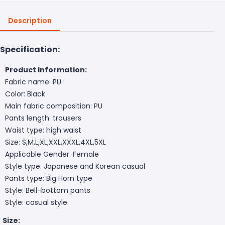
Description
Specification:
Product information:
Fabric name: PU
Color: Black
Main fabric composition: PU
Pants length: trousers
Waist type: high waist
Size: S,M,L,XL,XXL,XXXL,4XL,5XL
Applicable Gender: Female
Style type: Japanese and Korean casual
Pants type: Big Horn type
Style: Bell-bottom pants
Style: casual style
Size: