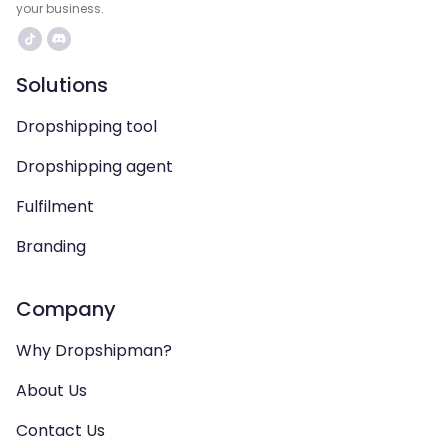
your business.
Solutions
Dropshipping tool
Dropshipping agent
Fulfilment
Branding
Company
Why Dropshipman?
About Us
Contact Us