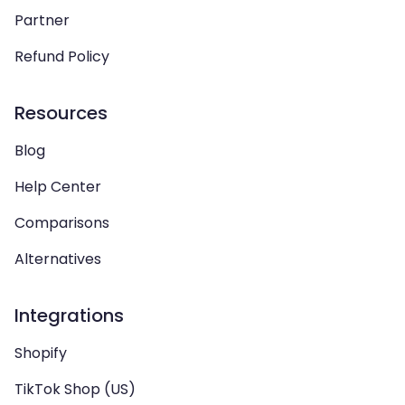
Partner
Refund Policy
Resources
Blog
Help Center
Comparisons
Alternatives
Integrations
Shopify
TikTok Shop (US)