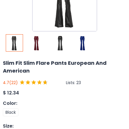
Slim Fit Slim Flare Pants European And
American
Lists:
23
4.7
(22)
$
12.34
Color
:
Black
Size
: