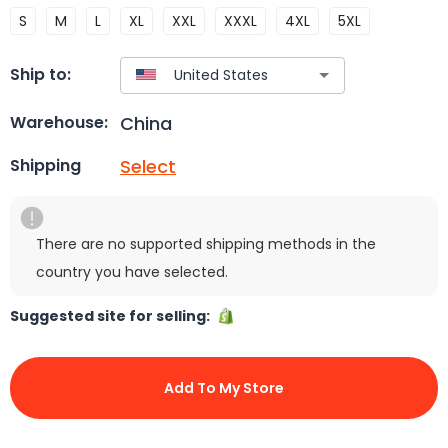
S
M
L
XL
XXL
XXXL
4XL
5XL
Ship to:
China
Warehouse:
Select
Shipping
There are no supported shipping methods in the
country you have selected.
Suggested site for selling:
Add To My Store