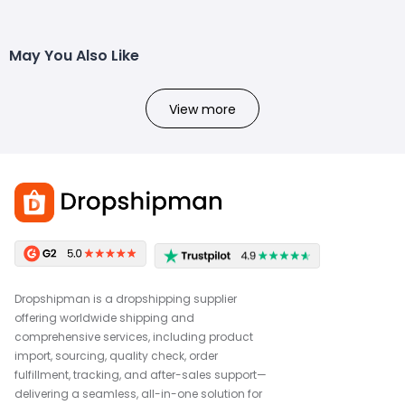
May You Also Like
View more
Dropshipman is a dropshipping supplier
offering worldwide shipping and
comprehensive services, including product
import, sourcing, quality check, order
fulfillment, tracking, and after-sales support—
delivering a seamless, all-in-one solution for