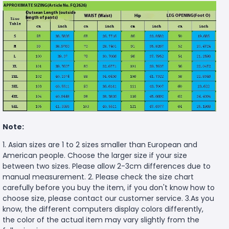
Note:
1. Asian sizes are 1 to 2 sizes smaller than European and
American people. Choose the larger size if your size
between two sizes. Please allow 2-3cm differences due to
manual measurement. 2. Please check the size chart
carefully before you buy the item, if you don't know how to
choose size, please contact our customer service. 3.As you
know, the different computers display colors differently,
the color of the actual item may vary slightly from the