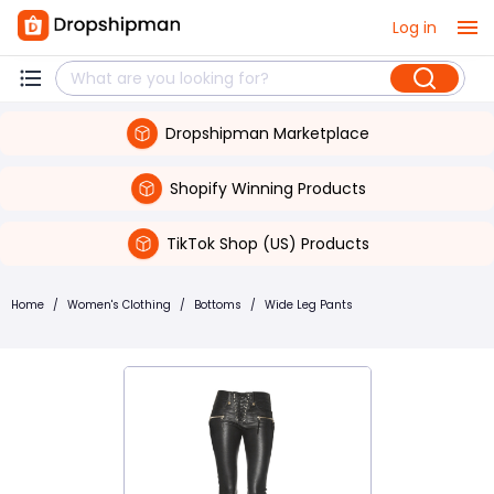
Log in
Dropshipman Marketplace
Shopify Winning Products
TikTok Shop (US) Products
Home
/
Women's Clothing
/
Bottoms
/
Wide Leg Pants