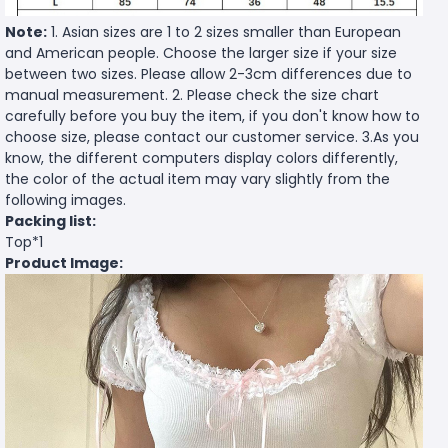
Note:
1. Asian sizes are 1 to 2 sizes smaller than European
and American people. Choose the larger size if your size
between two sizes. Please allow 2-3cm differences due to
manual measurement. 2. Please check the size chart
carefully before you buy the item, if you don't know how to
choose size, please contact our customer service. 3.As you
know, the different computers display colors differently,
the color of the actual item may vary slightly from the
following images.
Packing list:
Top*1
Product Image: