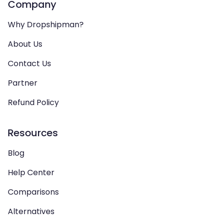
Company
Why Dropshipman?
About Us
Contact Us
Partner
Refund Policy
Resources
Blog
Help Center
Comparisons
Alternatives