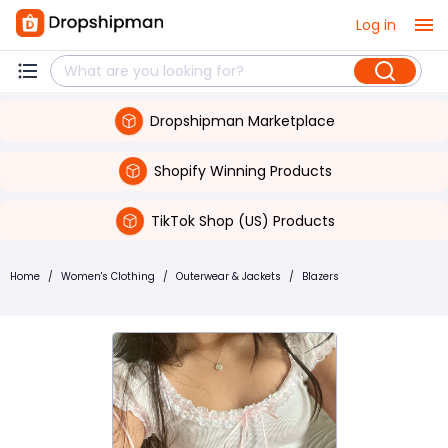
Log in
Dropshipman Marketplace
Shopify Winning Products
TikTok Shop (US) Products
Home
/
Women's Clothing
/
Outerwear & Jackets
/
Blazers