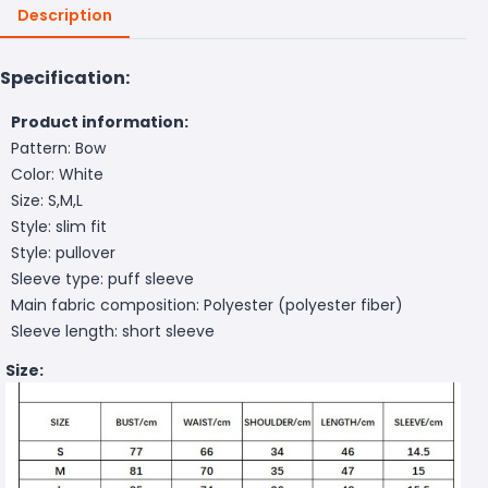
Description
Specification:
Product information:
Pattern: Bow
Color: White
Size: S,M,L
Style: slim fit
Style: pullover
Sleeve type: puff sleeve
Main fabric composition: Polyester (polyester fiber)
Sleeve length: short sleeve
Size: