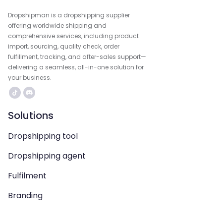
Dropshipman is a dropshipping supplier
offering worldwide shipping and
comprehensive services, including product
import, sourcing, quality check, order
fulfillment, tracking, and after-sales support—
delivering a seamless, all-in-one solution for
your business.
Solutions
Dropshipping tool
Dropshipping agent
Fulfilment
Branding