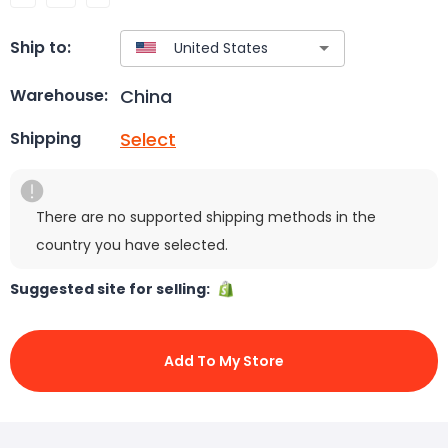
Ship to:
China
Warehouse:
Select
Shipping
There are no supported shipping methods in the
country you have selected.
Suggested site for selling:
Add To My Store