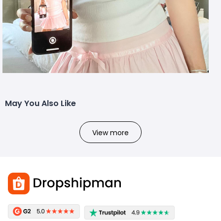
May You Also Like
View more