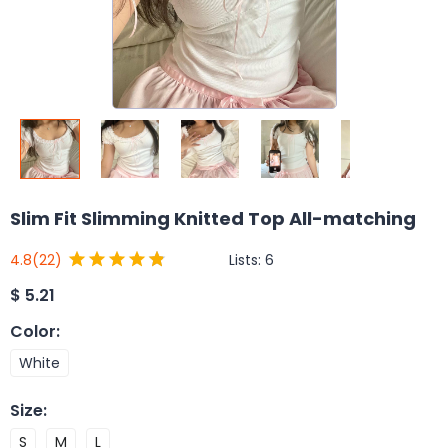
Slim Fit Slimming Knitted Top All-matching
Lists:
6
4.8
(22)
$
5.21
Color
:
White
Size
:
S
M
L