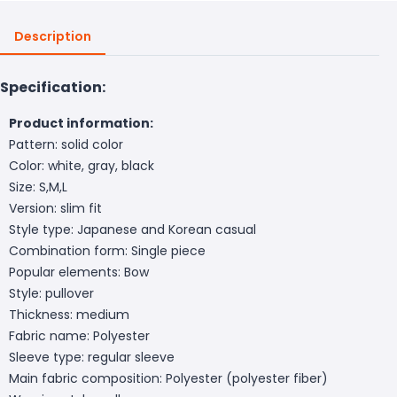
Description
Specification:
Product information:
Pattern: solid color
Color: white, gray, black
Size: S,M,L
Version: slim fit
Style type: Japanese and Korean casual
Combination form: Single piece
Popular elements: Bow
Style: pullover
Thickness: medium
Fabric name: Polyester
Sleeve type: regular sleeve
Main fabric composition: Polyester (polyester fiber)