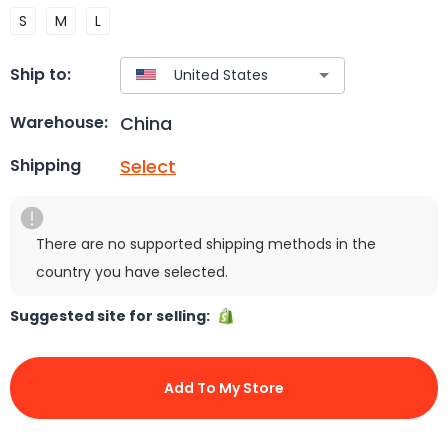
S
M
L
Ship to:
China
Warehouse:
Select
Shipping
There are no supported shipping methods in the
country you have selected.
Suggested site for selling:
Add To My Store