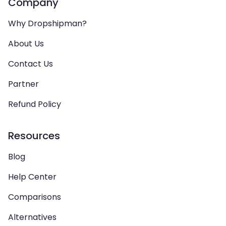
Company
Why Dropshipman?
About Us
Contact Us
Partner
Refund Policy
Resources
Blog
Help Center
Comparisons
Alternatives