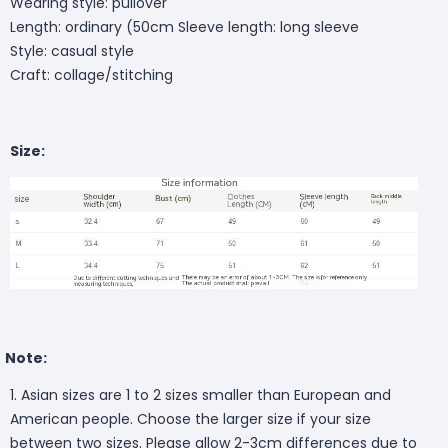
Wearing style: pullover
Length: ordinary (50cm
Sleeve length: long sleeve
Style: casual style
Craft: collage/stitching
Size:
Note:
1. Asian sizes are 1 to 2 sizes smaller than European and
American people. Choose the larger size if your size
between two sizes. Please allow 2-3cm differences due to