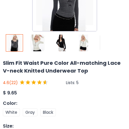
Slim Fit Waist Pure Color All-matching Lace
V-neck Knitted Underwear Top
Lists:
5
4.6
(22)
$
9.65
Color
:
White
Gray
Black
Size
: