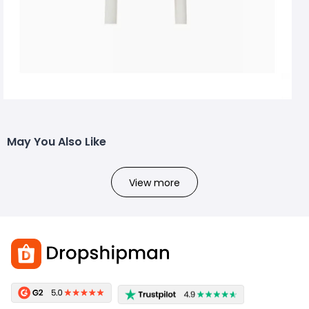
May You Also Like
View more