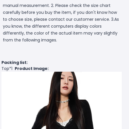
manual measurement. 2. Please check the size chart
carefully before you buy the item, if you don't know how
to choose size, please contact our customer service. 3.As
you know, the different computers display colors
differently, the color of the actual item may vary slightly
from the following images.
Packing list:
Top*1
Product Image: