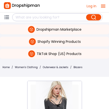
Log in
Dropshipman Marketplace
Shopify Winning Products
TikTok Shop (US) Products
Home
/
Women's Clothing
/
Outerwear & Jackets
/
Blazers