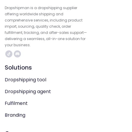
Dropshipman is a dropshipping supplier
offering worldwide shipping and
comprehensive services, including product
import, sourcing, quality check, order
fulfillment, tracking, and after-sales support—
delivering a seamless, all-in-one solution for
your business.
Solutions
Dropshipping tool
Dropshipping agent
Fulfilment
Branding