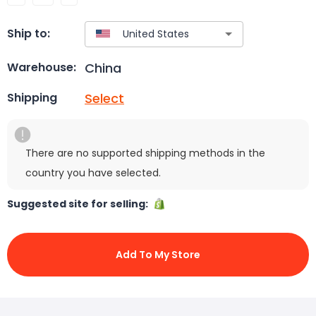
Ship to:
China
Warehouse:
Select
Shipping
There are no supported shipping methods in the
country you have selected.
Suggested site for selling:
Add To My Store