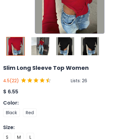
Slim Long Sleeve Top Women
Lists:
26
4.5
(22)
$
6.55
Color
:
Black
Red
Size
:
S
M
L