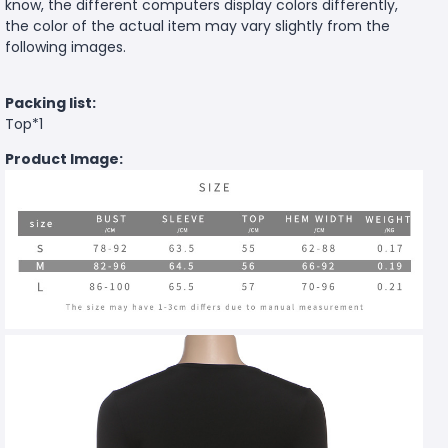
know, the different computers display colors differently,
the color of the actual item may vary slightly from the
following images.
Packing list:
Top*1
Product Image: