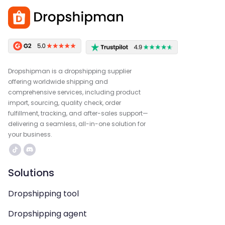
Dropshipman is a dropshipping supplier
offering worldwide shipping and
comprehensive services, including product
import, sourcing, quality check, order
fulfillment, tracking, and after-sales support—
delivering a seamless, all-in-one solution for
your business.
Solutions
Dropshipping tool
Dropshipping agent