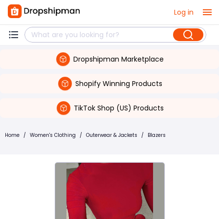
Log in
Dropshipman Marketplace
Shopify Winning Products
TikTok Shop (US) Products
Home
/
Women's Clothing
/
Outerwear & Jackets
/
Blazers