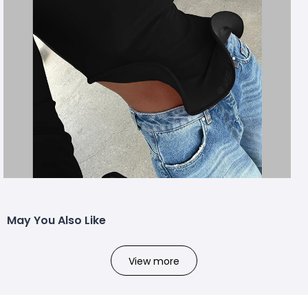
May You Also Like
View more