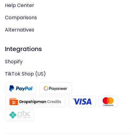
Help Center
Comparisons
Alternatives
Integrations
Shopify
TikTok Shop (US)