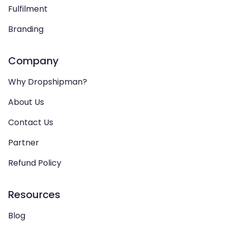
Fulfilment
Branding
Company
Why Dropshipman?
About Us
Contact Us
Partner
Refund Policy
Resources
Blog