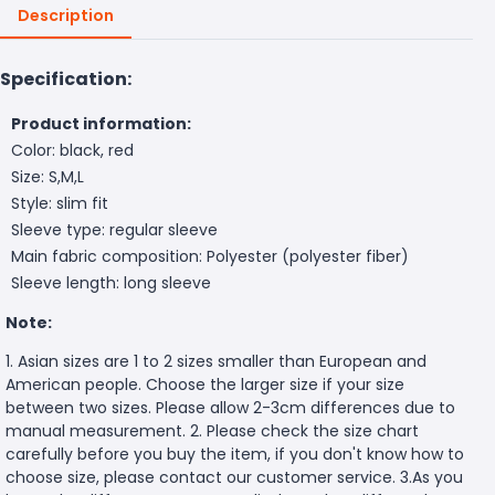
Description
Specification:
Product information:
Color: black, red
Size: S,M,L
Style: slim fit
Sleeve type: regular sleeve
Main fabric composition: Polyester (polyester fiber)
Sleeve length: long sleeve
Note:
1. Asian sizes are 1 to 2 sizes smaller than European and
American people. Choose the larger size if your size
between two sizes. Please allow 2-3cm differences due to
manual measurement. 2. Please check the size chart
carefully before you buy the item, if you don't know how to
choose size, please contact our customer service. 3.As you