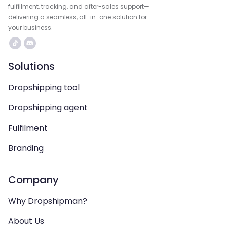
fulfillment, tracking, and after-sales support—
delivering a seamless, all-in-one solution for
your business.
Solutions
Dropshipping tool
Dropshipping agent
Fulfilment
Branding
Company
Why Dropshipman?
About Us