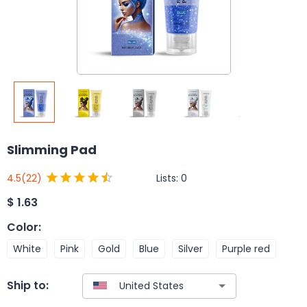
Slimming Pad
Lists:
0
4.5
(22)
$
1.63
Color
:
White
Pink
Gold
Blue
Silver
Purple red
Ship to: