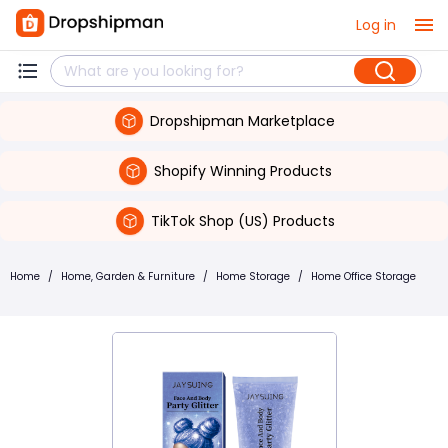
Log in
Dropshipman Marketplace
Shopify Winning Products
TikTok Shop (US) Products
Home
/
Home, Garden & Furniture
/
Home Storage
/
Home Office Storage