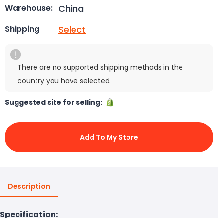
China
Warehouse:
Select
Shipping
There are no supported shipping methods in the
country you have selected.
Suggested site for selling:
Add To My Store
Description
Specification: