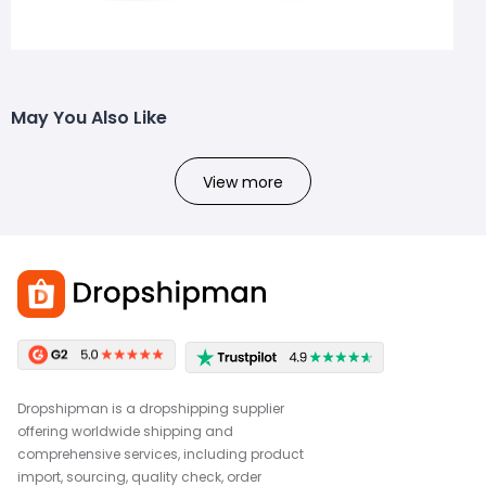
May You Also Like
View more
Dropshipman is a dropshipping supplier
offering worldwide shipping and
comprehensive services, including product
import, sourcing, quality check, order