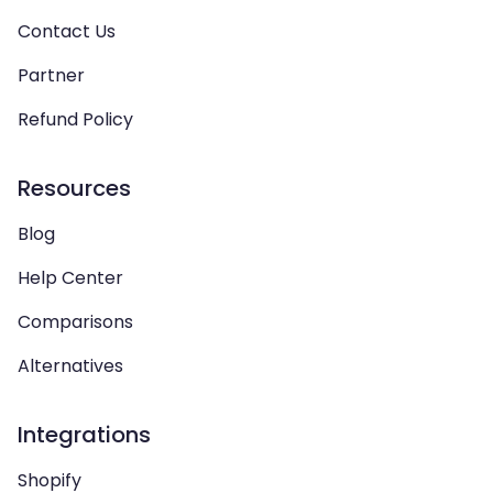
Contact Us
Partner
Refund Policy
Resources
Blog
Help Center
Comparisons
Alternatives
Integrations
Shopify