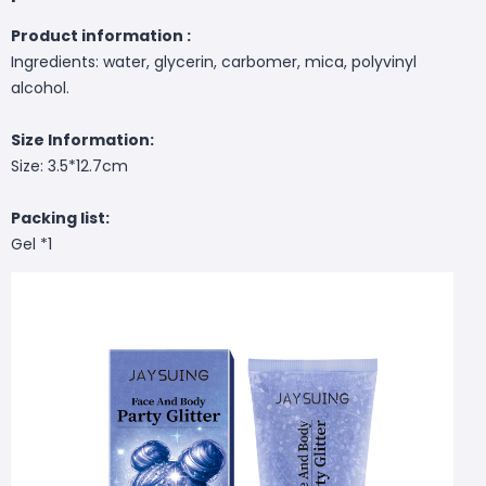
Product information :
Ingredients: water, glycerin, carbomer, mica, polyvinyl
alcohol.
Size Information:
Size: 3.5*12.7cm
Packing list:
Gel *1