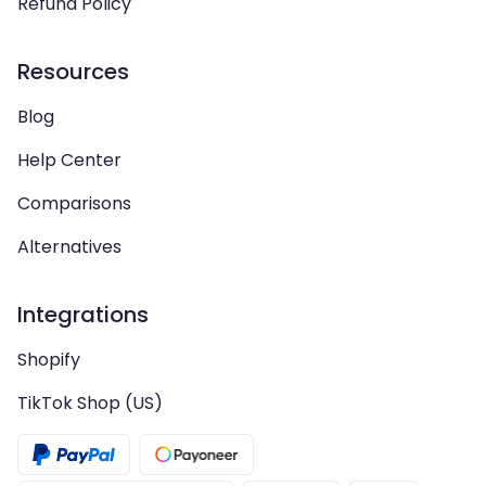
Refund Policy
Resources
Blog
Help Center
Comparisons
Alternatives
Integrations
Shopify
TikTok Shop (US)