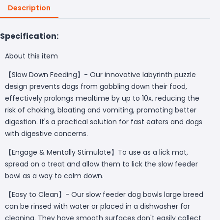
Description
Specification:
About this item
【Slow Down Feeding】- Our innovative labyrinth puzzle
design prevents dogs from gobbling down their food,
effectively prolongs mealtime by up to 10x, reducing the
risk of choking, bloating and vomiting, promoting better
digestion. It's a practical solution for fast eaters and dogs
with digestive concerns.
【Engage & Mentally Stimulate】To use as a lick mat,
spread on a treat and allow them to lick the slow feeder
bowl as a way to calm down.
【Easy to Clean】- Our slow feeder dog bowls large breed
can be rinsed with water or placed in a dishwasher for
cleaning. They have smooth surfaces don't easily collect