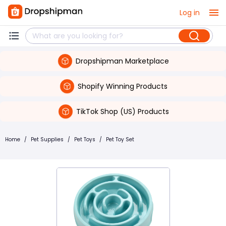
Log in
Dropshipman Marketplace
Shopify Winning Products
TikTok Shop (US) Products
Home
/
Pet Supplies
/
Pet Toys
/
Pet Toy Set