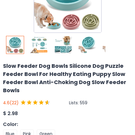
Slow Feeder Dog Bowls Silicone Dog Puzzle
Feeder Bowl For Healthy Eating Puppy Slow
Feeder Bowl Anti-Choking Dog Slow Feeder
Bowls
Lists:
559
4.6
(22)
$
2.98
Color
:
Blue
Pink
Green