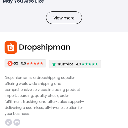
May You Also Like
View more
Dropshipman is a dropshipping supplier
offering worldwide shipping and
comprehensive services, including product
import, sourcing, quality check, order
fulfillment, tracking, and after-sales support—
delivering a seamless, all-in-one solution for
your business.