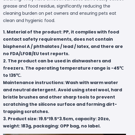
grease and food residue, significantly reducing the
cleaning burden on pet owners and ensuring pets eat
clean and hygienic food.
1. Material of the product: PP, it complies with food
contact safety requirements, does not contain
bisphenol A / phthalates / lead / latex, and there are
no FDA/LFGB/EU test reports.
2. The product can be used in dishwashers and
freezers. The operating temperature range is -45℃
to 135℃.
Maintenance instructions: Wash with warm water
and neutral detergent. Avoid using steel wool, hard
bristle brushes and other sharp tools to prevent
scratching the silicone surface and forming dirt-
trapping scratches.
3. Product size: 19.5*19.5*3.5cm, capacity: 20zo,
weight: 183g, packaging: OPP bag, no label.