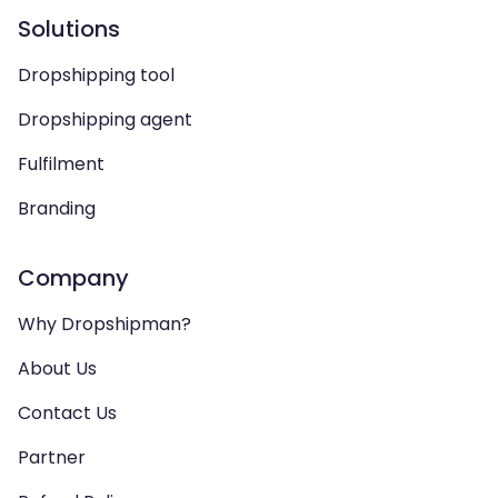
Solutions
Dropshipping tool
Dropshipping agent
Fulfilment
Branding
Company
Why Dropshipman?
About Us
Contact Us
Partner