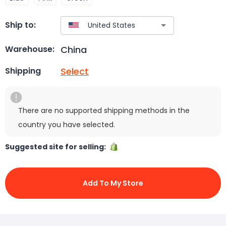
Ship to:
China
Warehouse:
Select
Shipping
There are no supported shipping methods in the
country you have selected.
Suggested site for selling:
Add To My Store