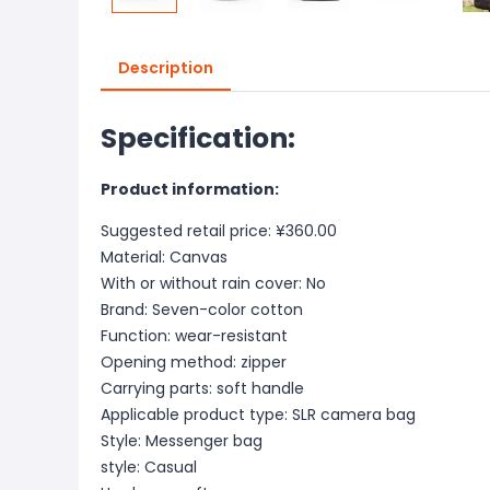
Description
Specification:
Product information:
Suggested retail price: ¥360.00
Material: Canvas
With or without rain cover: No
Brand: Seven-color cotton
Function: wear-resistant
Opening method: zipper
Carrying parts: soft handle
Applicable product type: SLR camera bag
Style: Messenger bag
style: Casual