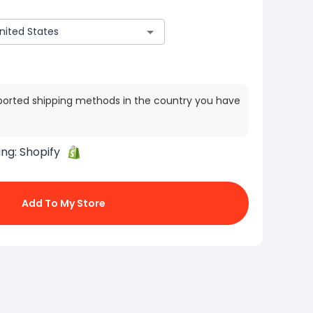
ported shipping methods in the country you have
ing:
Shopify
Add To My Store