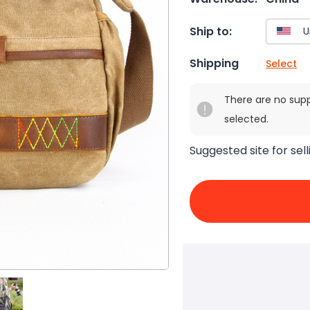
Ship to:
Shipping
Select
There are no sup
selected.
Suggested site for sell