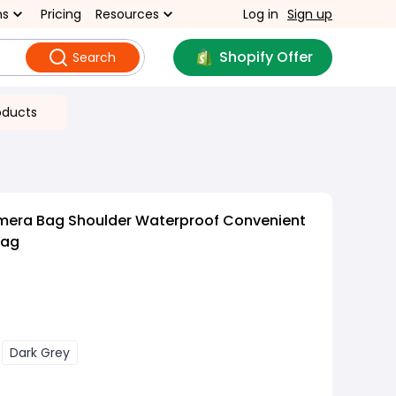
ns
Pricing
Resources
Log in
Sign up
Shopify Offer
Search
oducts
mera Bag Shoulder Waterproof Convenient
Bag
Dark Grey