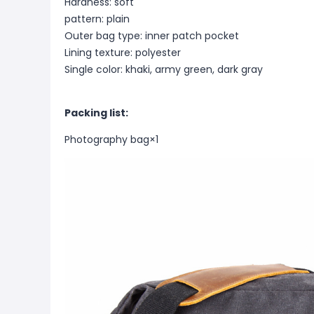
Hardness: soft
pattern: plain
Outer bag type: inner patch pocket
Lining texture: polyester
Single color: khaki, army green, dark gray
Packing list:
Photography bag
×1