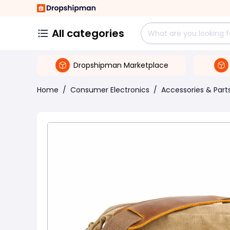
All categories
Dropshipman Marketplace
Home
/
Consumer Electronics
/
Accessories & Part