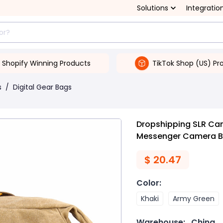
Solutions
Integratio
Shopify Winning Products
TikTok Shop (US) Pr
s
/
Digital Gear Bags
Dropshipping SLR Ca
Messenger Camera 
$
20.47
Color
:
Khaki
Army Green
Warehouse:
China