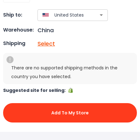
Ship to:
China
Warehouse:
Select
Shipping
There are no supported shipping methods in the
country you have selected.
Suggested site for selling:
Add To My Store