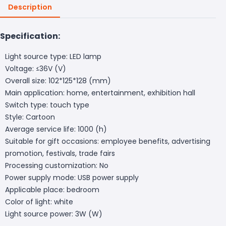
Description
Specification:
Light source type: LED lamp
Voltage: ≤36V (V)
Overall size: 102*125*128 (mm)
Main application: home, entertainment, exhibition hall
Switch type: touch type
Style: Cartoon
Average service life: 1000 (h)
Suitable for gift occasions: employee benefits, advertising
promotion, festivals, trade fairs
Processing customization: No
Power supply mode: USB power supply
Applicable place: bedroom
Color of light: white
Light source power: 3W (W)