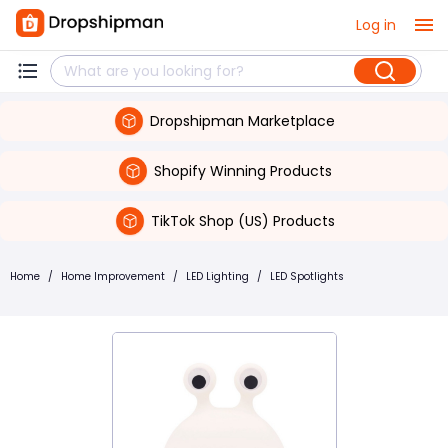
Log in
Dropshipman Marketplace
Shopify Winning Products
TikTok Shop (US) Products
Home
/
Home Improvement
/
LED Lighting
/
LED Spotlights