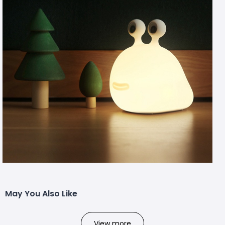
May You Also Like
View more