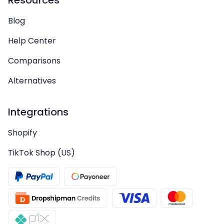
Resources
Blog
Help Center
Comparisons
Alternatives
Integrations
Shopify
TikTok Shop (US)