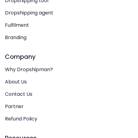
Dropshipping tool
Dropshipping agent
Fulfilment
Branding
Company
Why Dropshipman?
About Us
Contact Us
Partner
Refund Policy