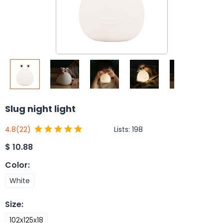
Slug night light
Lists:
198
4.8
(22)
$
10.88
Color
:
White
Size
:
102x125x18