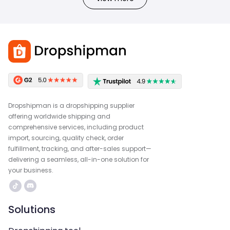
Dropshipman is a dropshipping supplier
offering worldwide shipping and
comprehensive services, including product
import, sourcing, quality check, order
fulfillment, tracking, and after-sales support—
delivering a seamless, all-in-one solution for
your business.
Solutions