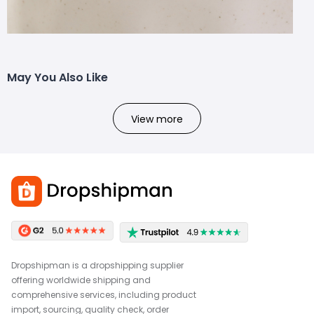
May You Also Like
View more
Dropshipman is a dropshipping supplier
offering worldwide shipping and
comprehensive services, including product
import, sourcing, quality check, order