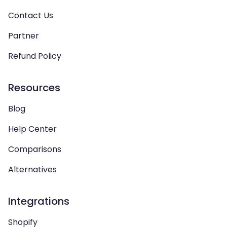
Contact Us
Partner
Refund Policy
Resources
Blog
Help Center
Comparisons
Alternatives
Integrations
Shopify