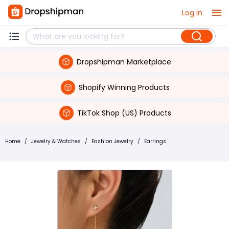
Log in
Dropshipman Marketplace
Shopify Winning Products
TikTok Shop (US) Products
Home
/
Jewelry & Watches
/
Fashion Jewelry
/
Earrings