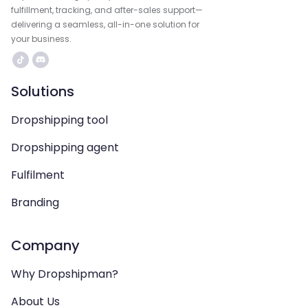
fulfillment, tracking, and after-sales support—
delivering a seamless, all-in-one solution for
your business.
Solutions
Dropshipping tool
Dropshipping agent
Fulfilment
Branding
Company
Why Dropshipman?
About Us