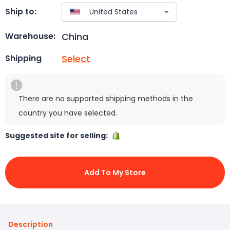
Ship to:
China
Warehouse:
Select
Shipping
There are no supported shipping methods in the
country you have selected.
Suggested site for selling:
Add To My Store
Description