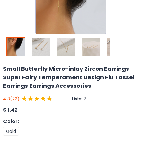
Small Butterfly Micro-inlay Zircon Earrings
Super Fairy Temperament Design Flu Tassel
Earrings Earrings Accessories
Lists:
7
4.8
(22)
$
1.42
Color
:
Gold