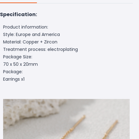
Specification:
Product information:
Style: Europe and America
Material: Copper + Zircon
Treatment process: electroplating
Package Size:
70 x 50 x 20mm
Package:
Earrings x1