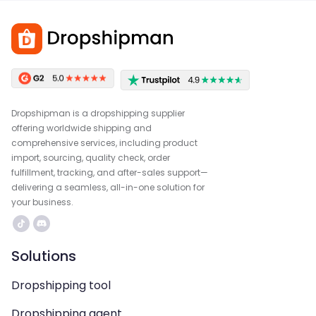
Dropshipman is a dropshipping supplier
offering worldwide shipping and
comprehensive services, including product
import, sourcing, quality check, order
fulfillment, tracking, and after-sales support—
delivering a seamless, all-in-one solution for
your business.
Solutions
Dropshipping tool
Dropshipping agent