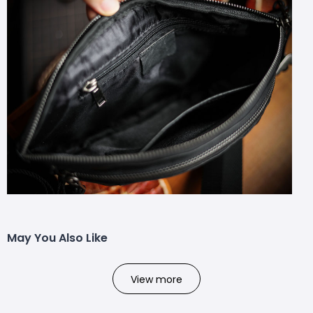
May You Also Like
View more