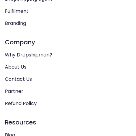
Fulfilment
Branding
Company
Why Dropshipman?
About Us
Contact Us
Partner
Refund Policy
Resources
Blog