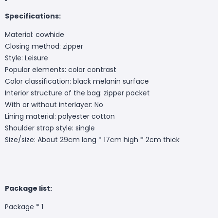
Specifications:
Material: cowhide
Closing method: zipper
Style: Leisure
Popular elements: color contrast
Color classification: black melanin surface
Interior structure of the bag: zipper pocket
With or without interlayer: No
Lining material: polyester cotton
Shoulder strap style: single
Size/size: About 29cm long * 17cm high * 2cm thick
Package list:
Package * 1