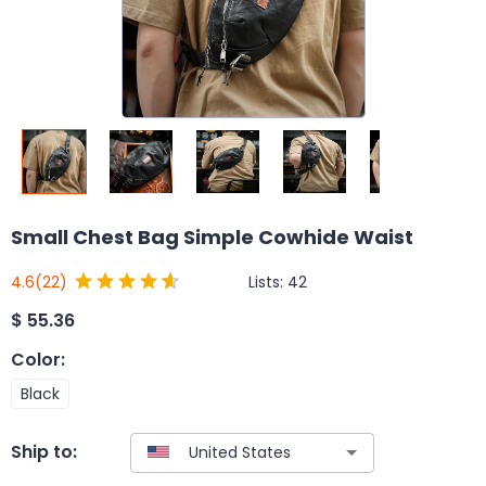
Small Chest Bag Simple Cowhide Waist
Lists:
42
4.6
(22)
$
55.36
Color
:
Black
Ship to: