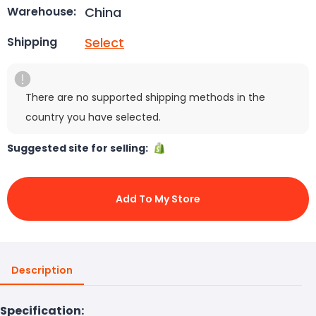
China
Warehouse:
Select
Shipping
There are no supported shipping methods in the
country you have selected.
Suggested site for selling:
Add To My Store
Description
Specification: