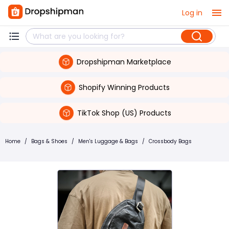
Log in
Dropshipman Marketplace
Shopify Winning Products
TikTok Shop (US) Products
Home
/
Bags & Shoes
/
Men's Luggage & Bags
/
Crossbody Bags