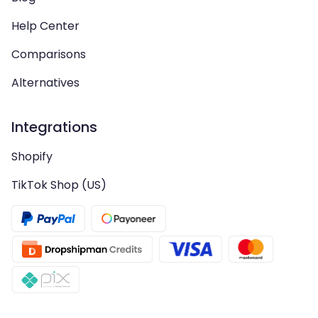
Help Center
Comparisons
Alternatives
Integrations
Shopify
TikTok Shop (US)