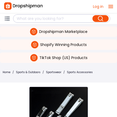
Log in
Dropshipman Marketplace
Shopify Winning Products
TikTok Shop (US) Products
Home
/
Sports & Outdoors
/
Sportswear
/
Sports Accessories