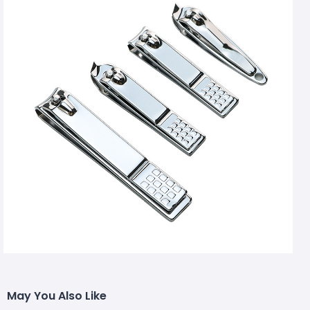
May You Also Like