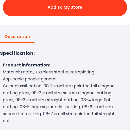
Add To My Store
Description
Specification:
Product information:
Material: metal, stainless steel, electroplating
Applicable people: general
Color classification: 08-1 small size pointed tail diagonal
cutting pliers, 08-2 small size square diagonal cutting
pliers, 08-3 small size straight cutting, 08-4 large flat
cutting, 08-5 large square flat cutting, 08-6 small size
square flat cutting, 08-7 small size pointed tail straight
cut