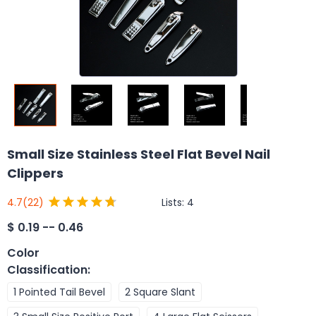
Small Size Stainless Steel Flat Bevel Nail
Clippers
Lists:
4
4.7
(22)
$
0.19 -- 0.46
Color
Classification
:
1 Pointed Tail Bevel
2 Square Slant