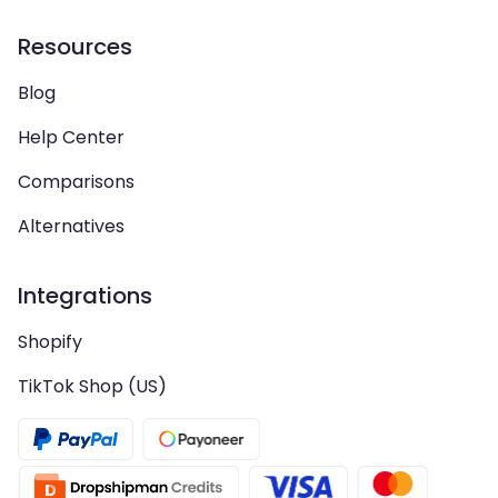
Resources
Blog
Help Center
Comparisons
Alternatives
Integrations
Shopify
TikTok Shop (US)