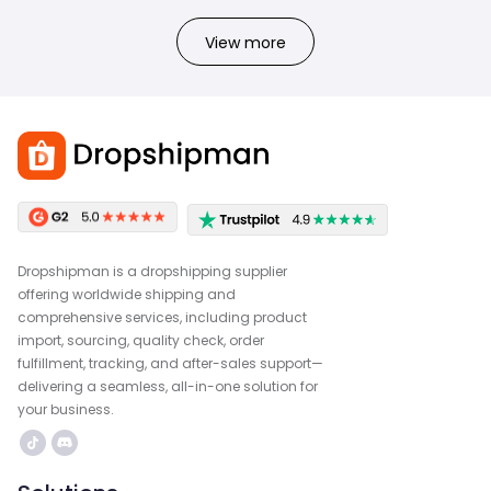
View more
Dropshipman is a dropshipping supplier
offering worldwide shipping and
comprehensive services, including product
import, sourcing, quality check, order
fulfillment, tracking, and after-sales support—
delivering a seamless, all-in-one solution for
your business.