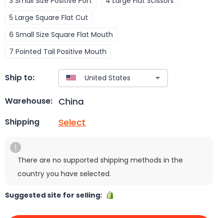
3 Small Size Positive Port
4 Large Flat Scissors
5 Large Square Flat Cut
6 Small Size Square Flat Mouth
7 Pointed Tail Positive Mouth
Ship to:
China
Warehouse:
Select
Shipping
There are no supported shipping methods in the
country you have selected.
Suggested site for selling: