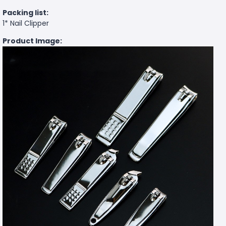
Packing list:
1* Nail Clipper
Product Image: