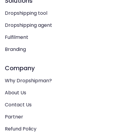
Solutions
Dropshipping tool
Dropshipping agent
Fulfilment
Branding
Company
Why Dropshipman?
About Us
Contact Us
Partner
Refund Policy